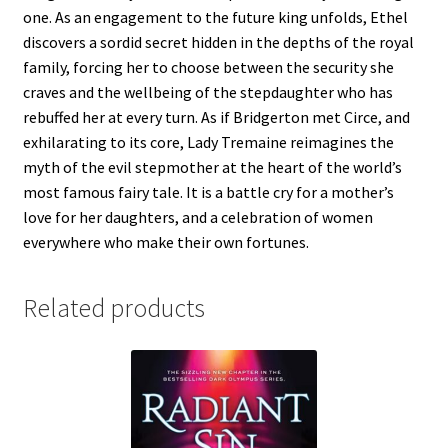
one. As an engagement to the future king unfolds, Ethel
discovers a sordid secret hidden in the depths of the royal
family, forcing her to choose between the security she
craves and the wellbeing of the stepdaughter who has
rebuffed her at every turn. As if Bridgerton met Circe, and
exhilarating to its core, Lady Tremaine reimagines the
myth of the evil stepmother at the heart of the world’s
most famous fairy tale. It is a battle cry for a mother’s
love for her daughters, and a celebration of women
everywhere who make their own fortunes.
Related products