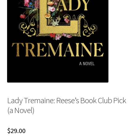
My account
News
Order Completed
Privacy Policy
Privacy Policy
Refund and Returns Policy
Lady Tremaine: Reese’s Book Club Pick
(a Novel)
Request a Title
Shop
$
29.00