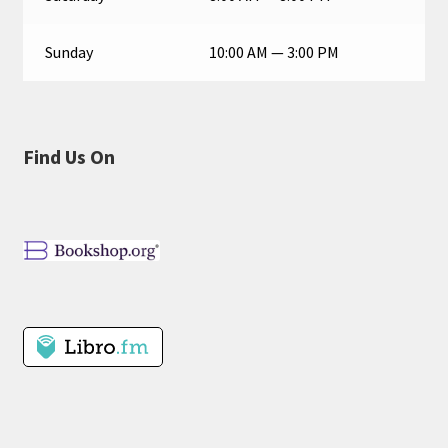
Sunday
10:00 AM — 3:00 PM
Find Us On