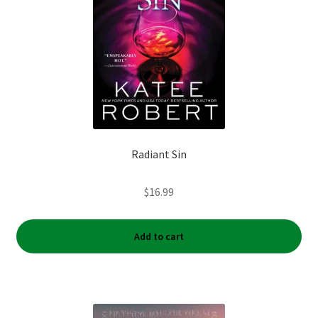
Radiant Sin
$
16.99
Add to cart