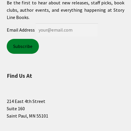
Be the first to hear about new releases, staff picks, book
clubs, author events, and everything happening at Story
Line Books.
Email Address
Find Us At
214 East 4th Street
Suite 160
Saint Paul, MN 55101