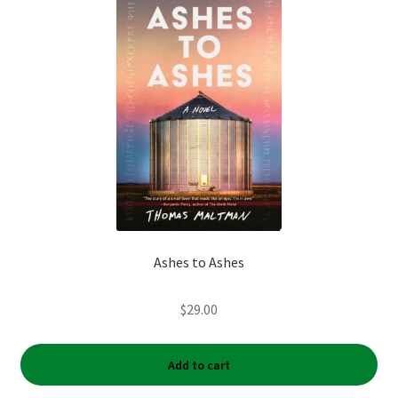
Ashes to Ashes
$
29.00
Add to cart