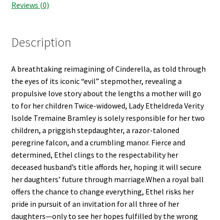
Reviews (0)
Description
A breathtaking reimagining of Cinderella, as told through
the eyes of its iconic “evil” stepmother, revealing a
propulsive love story about the lengths a mother will go
to for her children Twice-widowed, Lady Etheldreda Verity
Isolde Tremaine Bramley is solely responsible for her two
children, a priggish stepdaughter, a razor-taloned
peregrine falcon, and a crumbling manor. Fierce and
determined, Ethel clings to the respectability her
deceased husband’s title affords her, hoping it will secure
her daughters’ future through marriage.When a royal ball
offers the chance to change everything, Ethel risks her
pride in pursuit of an invitation for all three of her
daughters—only to see her hopes fulfilled by the wrong