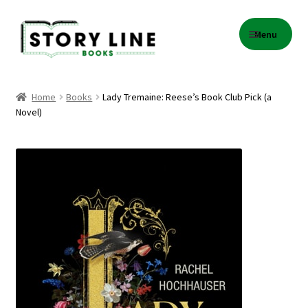
Skip
Skip
Menu
to
to
navigation
content
Home
Home
Books
Lady Tremaine: Reese’s Book Club Pick (a
Novel)
About Us
Cart
Checkout
Contact
Events
Gift Card Balance