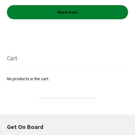
Read more
Cart
No products in the cart.
Get On Board