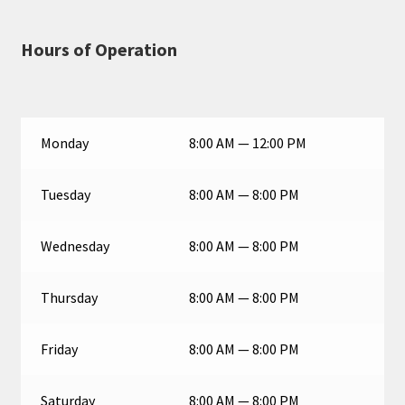
Hours of Operation
Monday
8:00 AM — 12:00 PM
Tuesday
8:00 AM — 8:00 PM
Wednesday
8:00 AM — 8:00 PM
Thursday
8:00 AM — 8:00 PM
Friday
8:00 AM — 8:00 PM
Saturday
8:00 AM — 8:00 PM