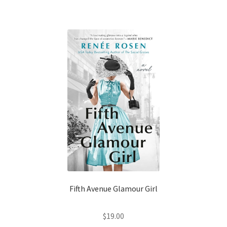
Fifth Avenue Glamour Girl
$
19.00