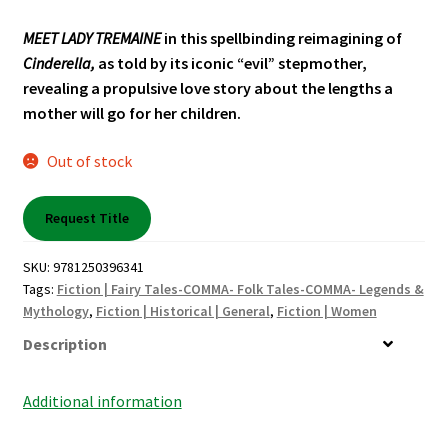
Shop Books
MEET LADY TREMAINE
in this spellbinding reimagining of
Cinderella,
as told by its iconic “evil” stepmother,
Tickets Checkout
revealing a propulsive love story about the lengths a
mother will go for her children.
Welcome!
Out of stock
Wishlist
Request Title
SKU:
9781250396341
Tags:
Fiction | Fairy Tales-COMMA- Folk Tales-COMMA- Legends &
Mythology
,
Fiction | Historical | General
,
Fiction | Women
Description
Additional information