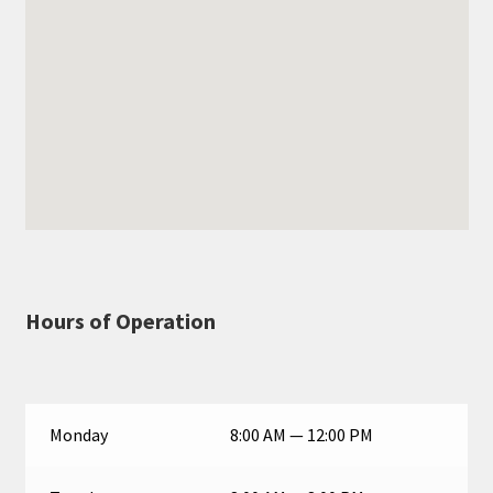
Hours of Operation
Monday
8:00 AM — 12:00 PM