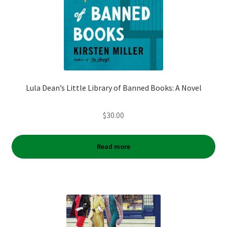
Lula Dean’s Little Library of Banned Books: A Novel
$
30.00
Read more