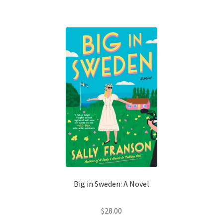
Shop Books
Tickets Checkout
Welcome!
Wishlist
Big in Sweden: A Novel
$
28.00