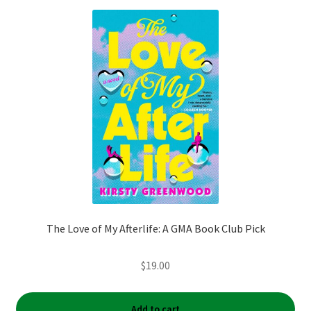
The Love of My Afterlife: A GMA Book Club Pick
$
19.00
Add to cart