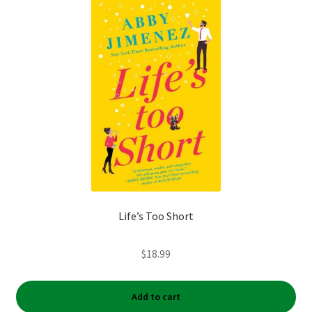
Life’s Too Short
$
18.99
Add to cart