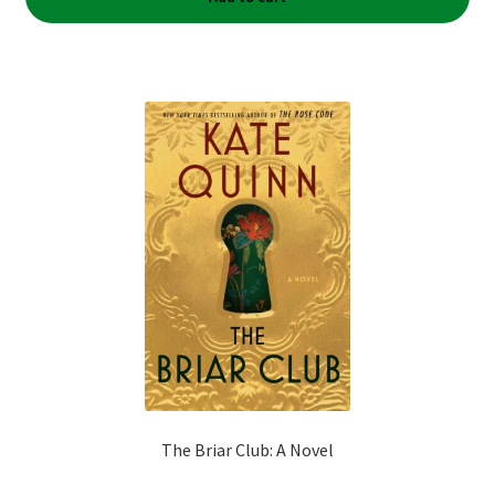
The Briar Club: A Novel