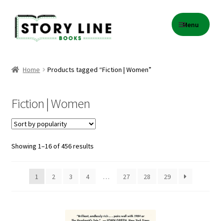
Skip
Skip
Menu
to
to
navigation
content
Home
Home
Products tagged “Fiction | Women”
About Us
Fiction | Women
Cart
Checkout
Sorted
Showing 1–16 of 456 results
by
Contact
popularity
1
2
3
4
…
27
28
29
Events
Gift Card Balance