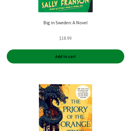
Big in Sweden: A Novel
$
18.99
Add to cart