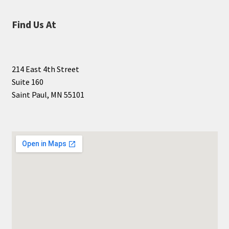
Find Us At
214 East 4th Street
Suite 160
Saint Paul, MN 55101