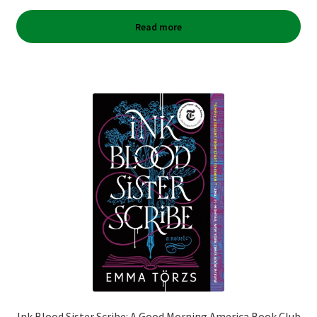
Read more
Ink Blood Sister Scribe: A Good Morning America Book Club