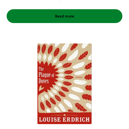
Read more