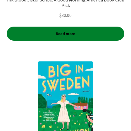
Pick
$
30.00
Read more