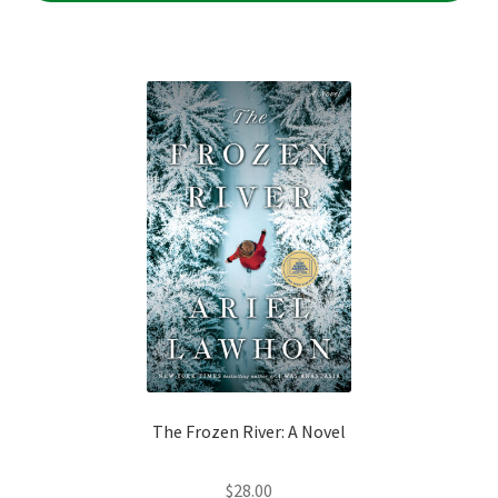
The Frozen River: A Novel
$
28.00