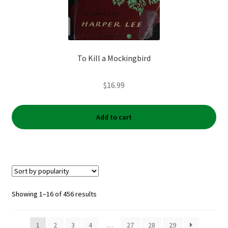
To Kill a Mockingbird
$
16.99
Add to cart
Sorted
Showing 1–16 of 456 results
by
popularity
1
2
3
4
…
27
28
29