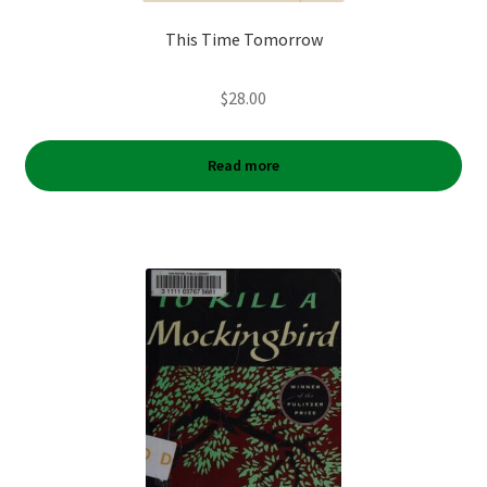
This Time Tomorrow
$
28.00
Read more