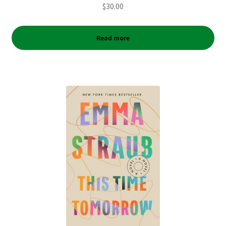
$
30.00
Read more