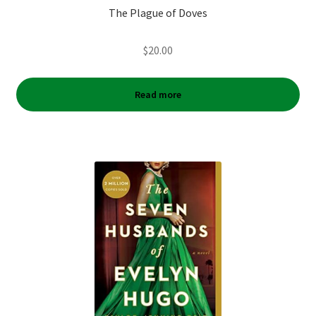
The Plague of Doves
$
20.00
Read more