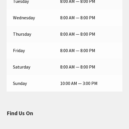
Tuesday
8:00 AM — 8:00 PM
Wednesday
8:00 AM — 8:00 PM
Thursday
8:00 AM — 8:00 PM
Friday
8:00 AM — 8:00 PM
Saturday
8:00 AM — 8:00 PM
Sunday
10:00 AM — 3:00 PM
Find Us On