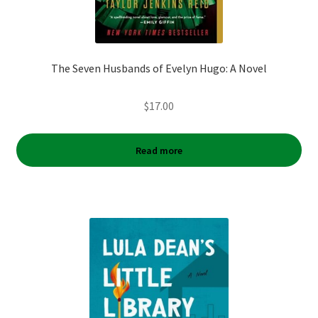
The Seven Husbands of Evelyn Hugo: A Novel
$
17.00
Read more