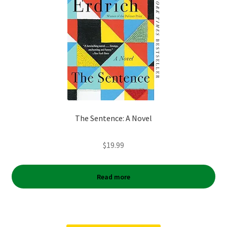
The Sentence: A Novel
$
19.99
Read more