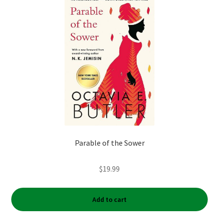
My account
News
Order Completed
Privacy Policy
Privacy Policy
Parable of the Sower
Refund and Returns Policy
$
19.99
Request a Title
Shop
Add to cart