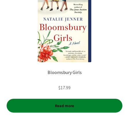
Bloomsbury Girls
$
17.99
Read more