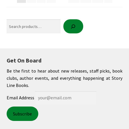
Search
Get On Board
Be the first to hear about new releases, staff picks, book
clubs, author events, and everything happening at Story
Line Books.
Email Address