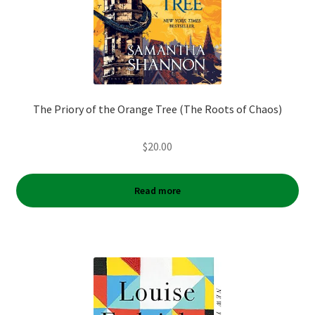
The Priory of the Orange Tree (The Roots of Chaos)
$
20.00
Read more