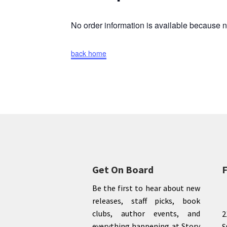
No order information is available because
back home
Get On Board
F
Be the first to hear about new
releases, staff picks, book
clubs, author events, and
2
everything happening at Story
S