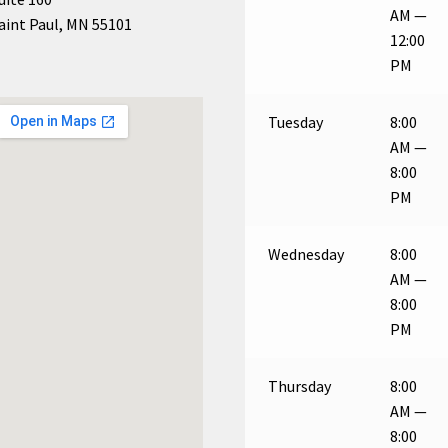
AM —
aint Paul, MN 55101
12:00
PM
Tuesday
8:00
AM —
8:00
PM
Wednesday
8:00
AM —
8:00
PM
Thursday
8:00
AM —
8:00