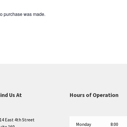
 no purchase was made.
ind Us At
Hours of Operation
14 East 4th Street
Monday
8:00
uite 160