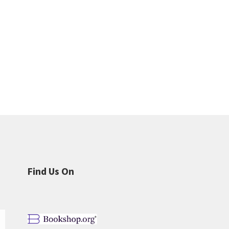
Find Us On