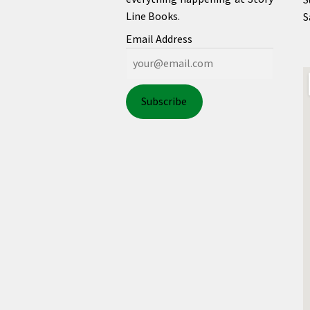
Line Books.
S
Email Address