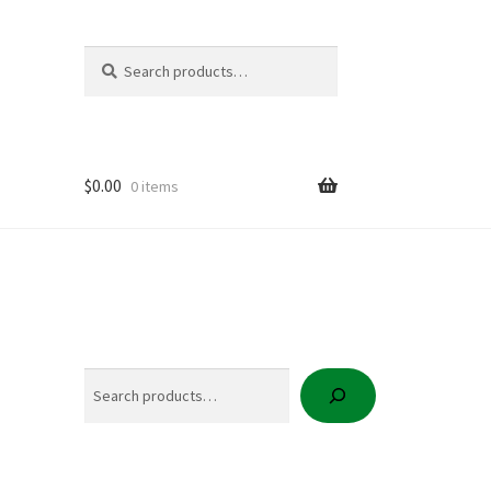
Search
Search
for:
$
0.00
0 items
icy
t
Search