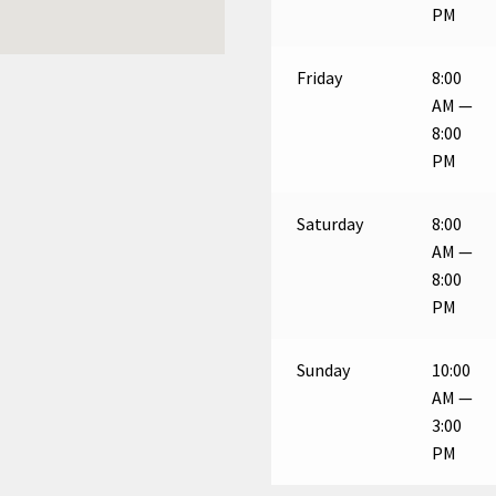
PM
Friday
8:00
AM —
8:00
PM
Saturday
8:00
AM —
8:00
PM
Sunday
10:00
AM —
3:00
PM