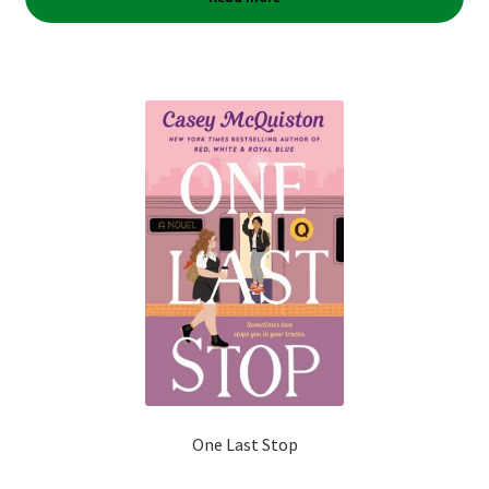
One Last Stop