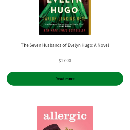
The Seven Husbands of Evelyn Hugo: A Novel
$
17.00
Read more