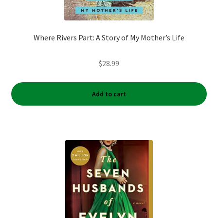
Where Rivers Part: A Story of My Mother’s Life
$
28.99
Add to cart