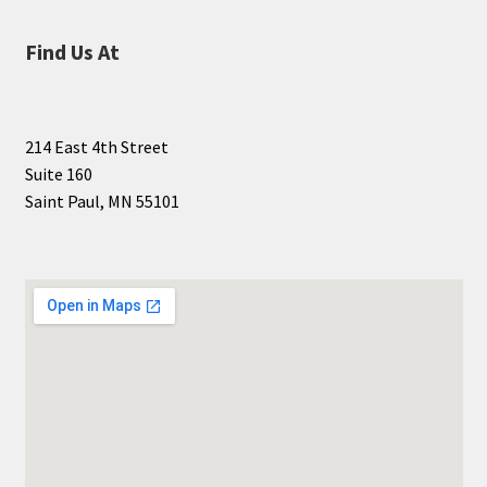
Find Us At
214 East 4th Street
Suite 160
Saint Paul, MN 55101