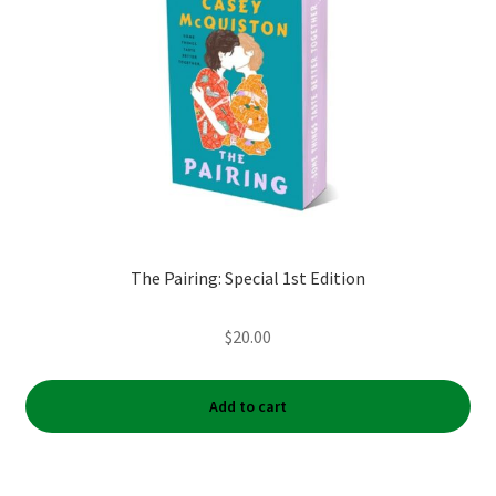
The Pairing: Special 1st Edition
$
20.00
Add to cart