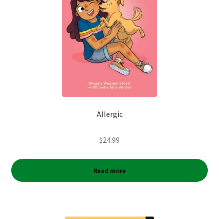
Allergic
$
24.99
Read more