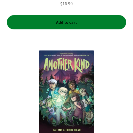
$
16.99
Add to cart