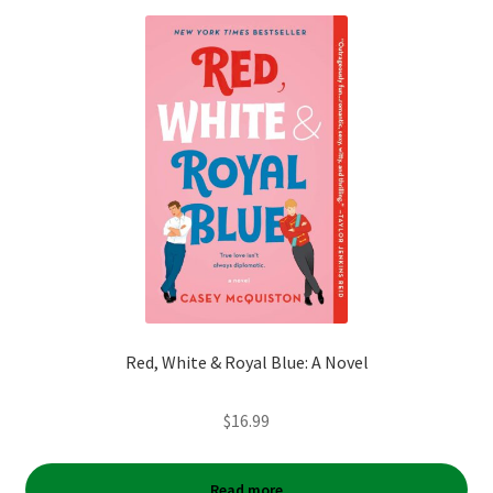
Red, White & Royal Blue: A Novel
$
16.99
Read more