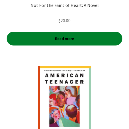
Not For the Faint of Heart: A Novel
$
20.00
Read more