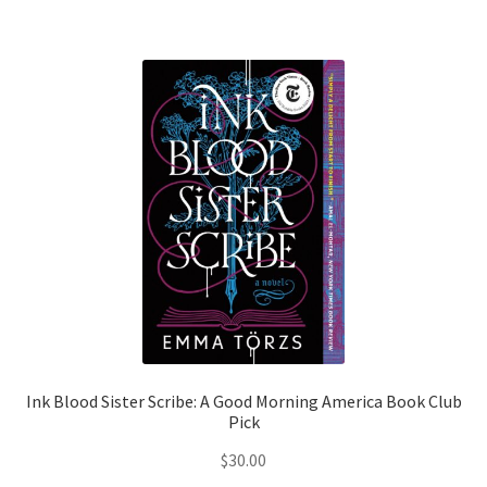
Shop Books
Tickets Checkout
Welcome!
Wishlist
Ink Blood Sister Scribe: A Good Morning America Book Club
Pick
$
30.00