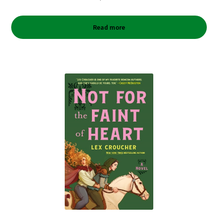
Read more