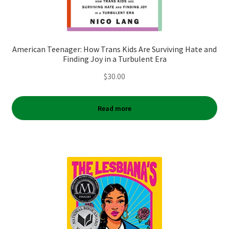
American Teenager: How Trans Kids Are Surviving Hate and
Finding Joy in a Turbulent Era
$
30.00
Read more