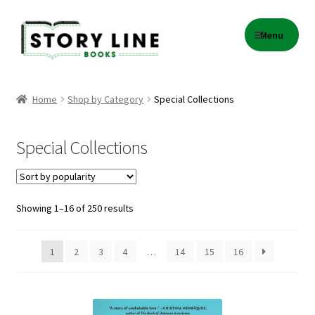
Skip
Skip
Menu
to
to
navigation
content
Home
Home
Shop by Category
Special Collections
About Us
Special Collections
Cart
Checkout
Sorted
Showing 1–16 of 250 results
by
Contact
popularity
1
2
3
4
…
14
15
16
Events
Gift Card Balance