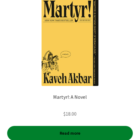
Martyr!: A Novel
$
18.00
Read more