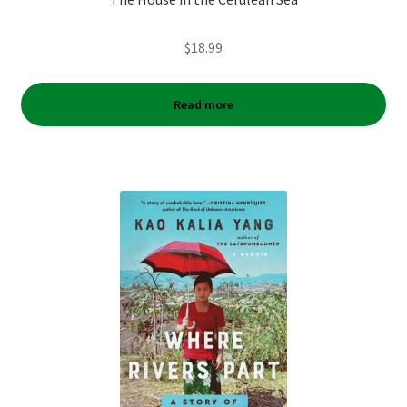
$
18.99
Read more