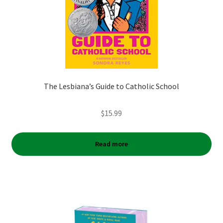
The Lesbiana’s Guide to Catholic School
$
15.99
Read more