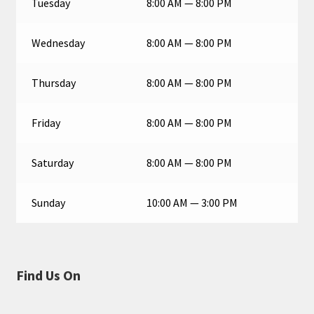
Tuesday
8:00 AM — 8:00 PM
Wednesday
8:00 AM — 8:00 PM
Thursday
8:00 AM — 8:00 PM
Friday
8:00 AM — 8:00 PM
Saturday
8:00 AM — 8:00 PM
Sunday
10:00 AM — 3:00 PM
Find Us On