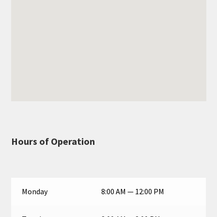
Hours of Operation
Monday
8:00 AM — 12:00 PM