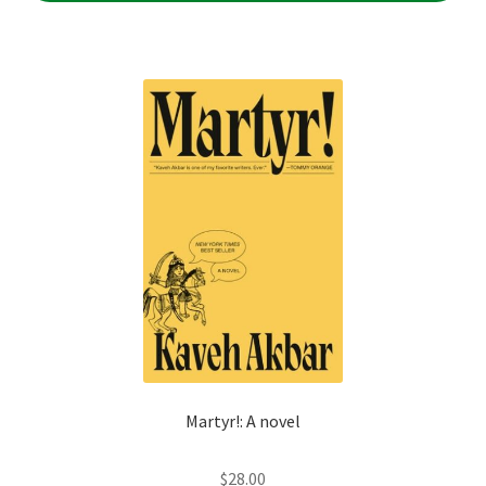
Martyr!: A novel
$
28.00