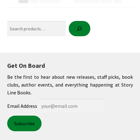
Search
Get On Board
Be the first to hear about new releases, staff picks, book
clubs, author events, and everything happening at Story
Line Books.
Email Address