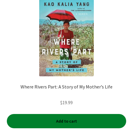
My account
News
Order Completed
Privacy Policy
Privacy Policy
Where Rivers Part: A Story of My Mother’s Life
Refund and Returns Policy
$
19.99
Request a Title
Shop
Add to cart