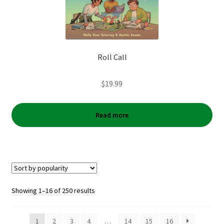
Roll Call
$
19.99
Read more
Sorted
Showing 1–16 of 250 results
by
popularity
1
2
3
4
…
14
15
16