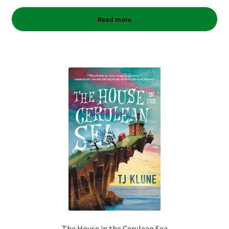
Read more
The House in the Cerulean Sea