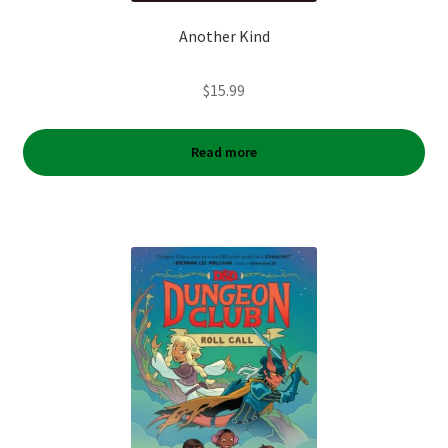
Another Kind
$
15.99
Read more