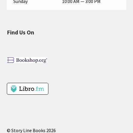
Sunday
10:00 AM — 3:00 PM
Find Us On
© Story Line Books 2026