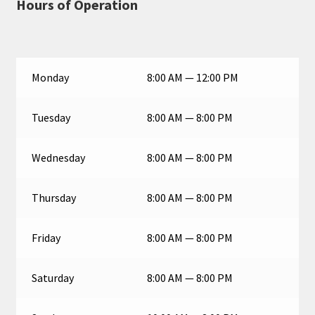
Hours of Operation
Monday
8:00 AM — 12:00 PM
Tuesday
8:00 AM — 8:00 PM
Wednesday
8:00 AM — 8:00 PM
Thursday
8:00 AM — 8:00 PM
Friday
8:00 AM — 8:00 PM
Saturday
8:00 AM — 8:00 PM