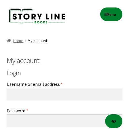
Skip
Skip
Menu
to
to
navigation
content
Home
Home
My account
About Us
My account
Cart
Login
Checkout
Required
Username or email address
*
Contact
Events
Required
Password
*
Gift Card Balance