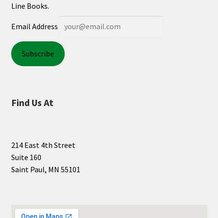
Line Books.
Shop Books
Email Address
Tickets Checkout
Welcome!
Wishlist
Find Us At
214 East 4th Street
Suite 160
Saint Paul, MN 55101