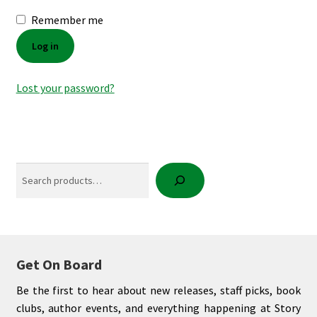
Remember me
My account
Log in
News
Lost your password?
Order Completed
Privacy Policy
Search
Privacy Policy
Refund and Returns Policy
Request a Title
Get On Board
Shop
Be the first to hear about new releases, staff picks, book
clubs, author events, and everything happening at Story