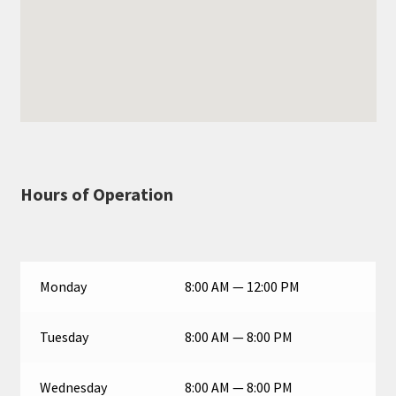
Hours of Operation
Monday
8:00 AM — 12:00 PM
Tuesday
8:00 AM — 8:00 PM
Wednesday
8:00 AM — 8:00 PM