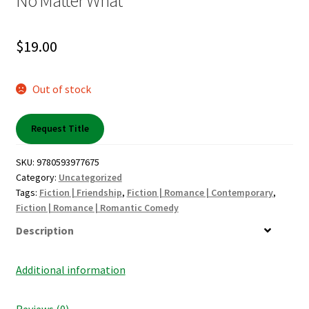
No Matter What
My account
$
19.00
News
Out of stock
Order Completed
Request Title
Privacy Policy
SKU:
9780593977675
Privacy Policy
Category:
Uncategorized
Tags:
Fiction | Friendship
,
Fiction | Romance | Contemporary
,
Refund and Returns Policy
Fiction | Romance | Romantic Comedy
Description
Request a Title
Additional information
Shop
Reviews (0)