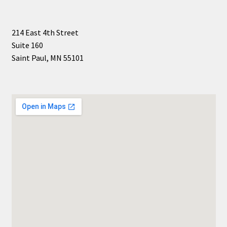
214 East 4th Street
Suite 160
Saint Paul, MN 55101