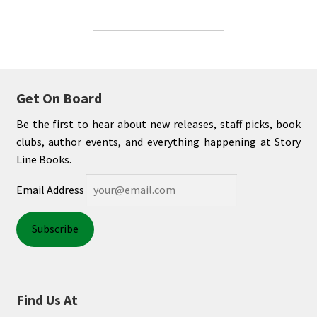
Get On Board
Be the first to hear about new releases, staff picks, book
clubs, author events, and everything happening at Story
Line Books.
Email Address
Find Us At