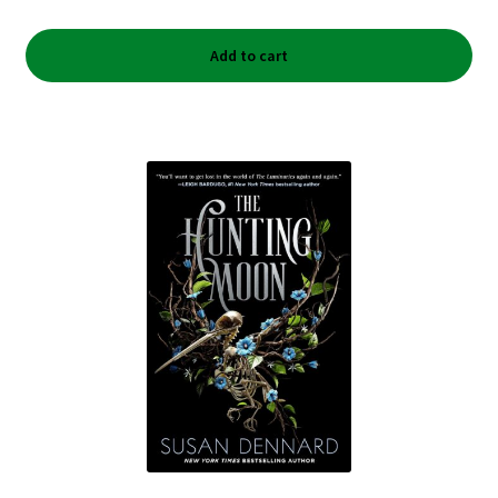
Add to cart