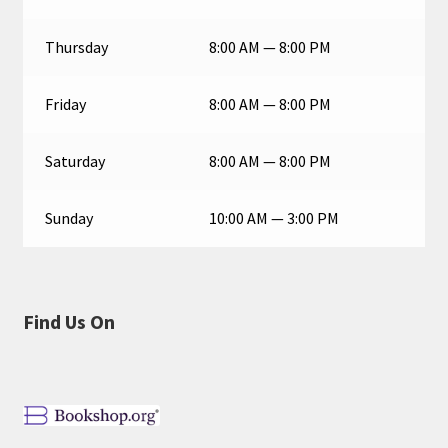
Thursday
8:00 AM — 8:00 PM
Friday
8:00 AM — 8:00 PM
Saturday
8:00 AM — 8:00 PM
Sunday
10:00 AM — 3:00 PM
Find Us On