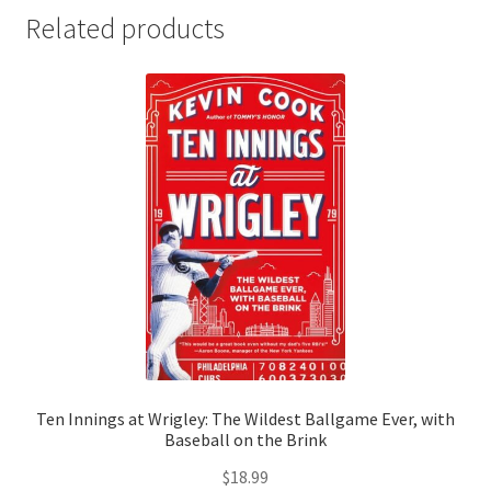
Related products
Ten Innings at Wrigley: The Wildest Ballgame Ever, with
Baseball on the Brink
$
18.99