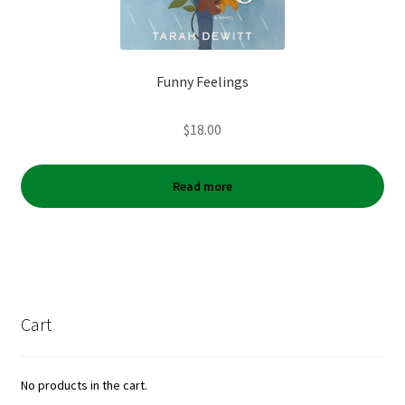
Funny Feelings
$
18.00
Read more
Cart
No products in the cart.