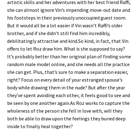
artistic skills and her adventures with her best friend Raffi,
she can almost ignore Vin’s impending move-out date and
his footsteps in their previously unoccupied guest room.
But it would all be a lot easier if Vin wasn’t Raffi’s older
brother, and if she didn’t still find him incredibly,
debilitatingly attractive and kind.So kind, in fact, that Vin
offers to let Roz draw him. What is she supposed to say?
It’s probably better than her original plan of finding some
random male model online, and she needs all the practice
she can get. Plus, that’s sure to make a separation easier,
right? Focus on every detail of your estranged spouse’s
body while drawing them in the nude? But after the year
they’ve spent avoiding each other, it feels good to see and
be seen by one another again.As Roz works to capture the
wholeness of the person she fell in love with, will they
both be able to draw upon the feelings they buried deep
inside to finally heal together?