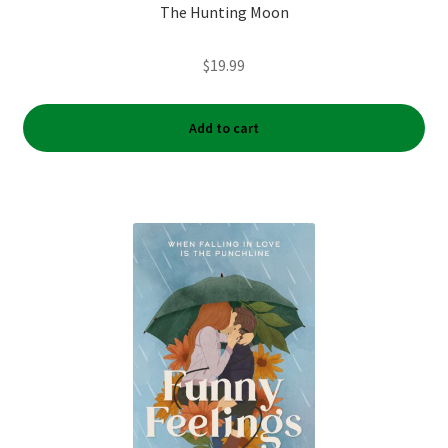
The Hunting Moon
$
19.99
Add to cart