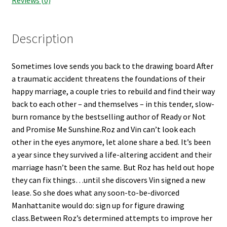
Shop Books
Tickets Checkout
Description
Welcome!
Sometimes love sends you back to the drawing board After
a traumatic accident threatens the foundations of their
Wishlist
happy marriage, a couple tries to rebuild and find their way
back to each other – and themselves – in this tender, slow-
burn romance by the bestselling author of Ready or Not
and Promise Me Sunshine.Roz and Vin can’t look each
other in the eyes anymore, let alone share a bed. It’s been
a year since they survived a life-altering accident and their
marriage hasn’t been the same. But Roz has held out hope
they can fix things…until she discovers Vin signed a new
lease. So she does what any soon-to-be-divorced
Manhattanite would do: sign up for figure drawing
class.Between Roz’s determined attempts to improve her