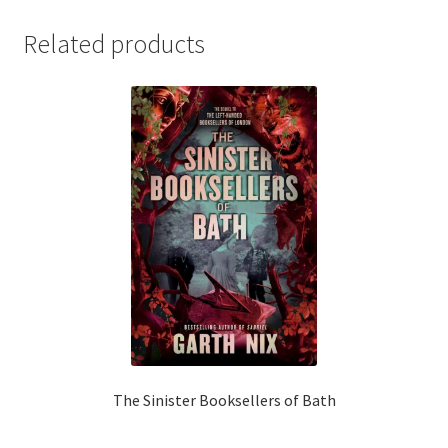
Related products
The Sinister Booksellers of Bath