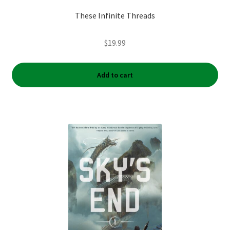
These Infinite Threads
$
19.99
Add to cart