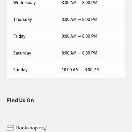
Wednesday
8:00 AM — 8:00 PM
Thursday
8:00 AM — 8:00 PM
Friday
8:00 AM — 8:00 PM
Saturday
8:00 AM — 8:00 PM
Sunday
10:00 AM — 3:00 PM
Find Us On