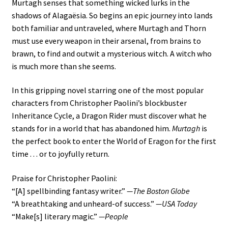
Murtagh senses that something wicked lurks in the
shadows of Alagaësia. So begins an epic journey into lands
both familiar and untraveled, where Murtagh and Thorn
must use every weapon in their arsenal, from brains to
brawn, to find and outwit a mysterious witch. A witch who
is much more than she seems.
In this gripping novel starring one of the most popular
characters from Christopher Paolini’s blockbuster
Inheritance Cycle, a Dragon Rider must discover what he
stands for in a world that has abandoned him.
Murtagh
is
the perfect book to enter the World of Eragon for the first
time . . . or to joyfully return.
Praise for Christopher Paolini:
“[A] spellbinding fantasy writer.”
—The Boston Globe
“A breathtaking and unheard-of success.”
—USA Today
“Make[s] literary magic.”
—People