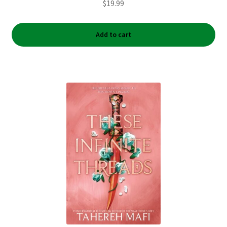
$
19.99
Add to cart