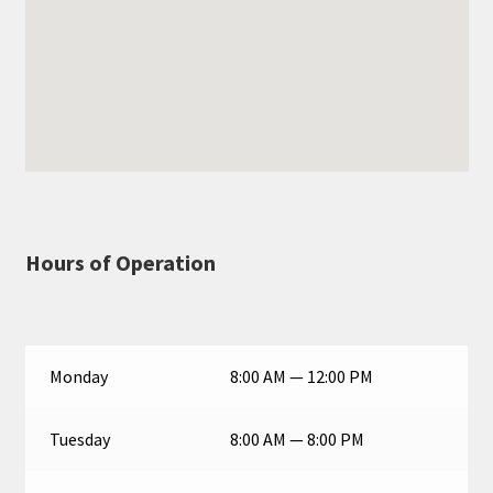
Hours of Operation
Monday
8:00 AM — 12:00 PM
Tuesday
8:00 AM — 8:00 PM