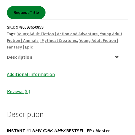
Shop Books
Request Title
Tickets Checkout
SKU:
9780593650899
Tags:
Young Adult Fiction | Action and Adventure
,
Young Adult
Welcome!
Fiction | Animals | Mythical Creatures
,
Young Adult Fiction |
Fantasy | Epic
Wishlist
Description
Additional information
Reviews (0)
Description
INSTANT #1
NEW YORK TIMES
BESTSELLER • Master