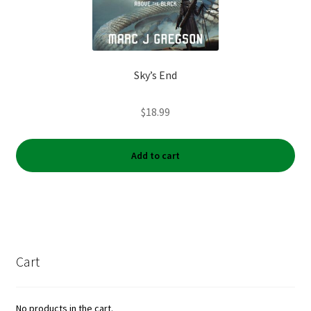
Sky’s End
$
18.99
Add to cart
Cart
No products in the cart.