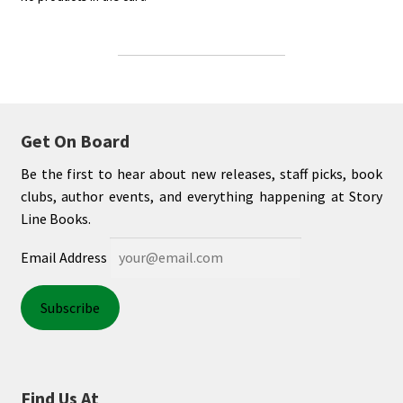
Get On Board
Be the first to hear about new releases, staff picks, book
clubs, author events, and everything happening at Story
Line Books.
Email Address
Find Us At