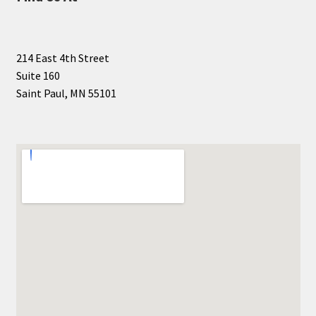
214 East 4th Street
Suite 160
Saint Paul, MN 55101