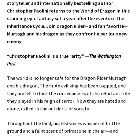
storyteller and internationally bestselling author
Christopher Paolini returns to the World of Eragon in this
stunning epic fantasy set a year after the events of the
Inheritance Cycle. Join Dragon Rider—and fan favorite—
Murtagh and his dragon as they confront a perilous new
enemy!
“Christopher Paolini is a true rarity.” —
The Washington
Post
The world is no longer safe for the Dragon Rider Murtagh
and his dragon, Thorn. An evil king has been toppled, and
they are left to face the consequences of the reluctant role
they played in his reign of terror
.
Now they are hated and
alone, exiled to the outskirts of society.
Throughout the land, hushed voices whisper of brittle
ground and a faint scent of brimstone in the air—and