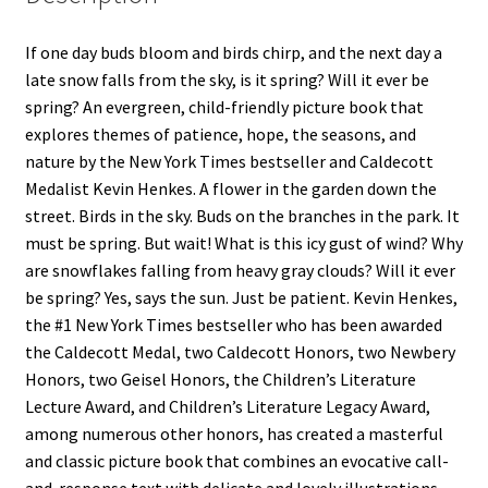
If one day buds bloom and birds chirp, and the next day a
late snow falls from the sky, is it spring? Will it ever be
spring? An evergreen, child-friendly picture book that
explores themes of patience, hope, the seasons, and
nature by the New York Times bestseller and Caldecott
Medalist Kevin Henkes. A flower in the garden down the
street. Birds in the sky. Buds on the branches in the park. It
must be spring. But wait! What is this icy gust of wind? Why
are snowflakes falling from heavy gray clouds? Will it ever
be spring? Yes, says the sun. Just be patient. Kevin Henkes,
the #1 New York Times bestseller who has been awarded
the Caldecott Medal, two Caldecott Honors, two Newbery
Honors, two Geisel Honors, the Children’s Literature
Lecture Award, and Children’s Literature Legacy Award,
among numerous other honors, has created a masterful
and classic picture book that combines an evocative call-