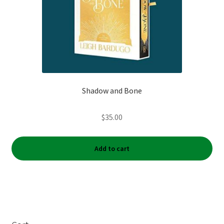
Shadow and Bone
$
35.00
Add to cart