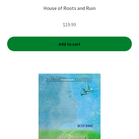
House of Roots and Ruin
$
19.99
Add to cart