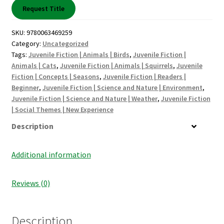
Shop Books
Request Title
Tickets Checkout
SKU:
9780063469259
Category:
Uncategorized
Tags:
Juvenile Fiction | Animals | Birds
,
Juvenile Fiction |
Welcome!
Animals | Cats
,
Juvenile Fiction | Animals | Squirrels
,
Juvenile
Fiction | Concepts | Seasons
,
Juvenile Fiction | Readers |
Wishlist
Beginner
,
Juvenile Fiction | Science and Nature | Environment
,
Juvenile Fiction | Science and Nature | Weather
,
Juvenile Fiction
| Social Themes | New Experience
Description
Additional information
Reviews (0)
Description