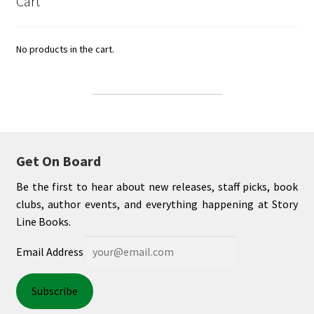
Cart
No products in the cart.
Get On Board
Be the first to hear about new releases, staff picks, book
clubs, author events, and everything happening at Story
Line Books.
Email Address