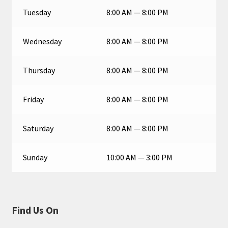
Tuesday
8:00 AM — 8:00 PM
Wednesday
8:00 AM — 8:00 PM
Thursday
8:00 AM — 8:00 PM
Friday
8:00 AM — 8:00 PM
Saturday
8:00 AM — 8:00 PM
Sunday
10:00 AM — 3:00 PM
Find Us On