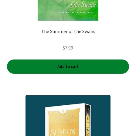
The Summer of the Swans
$
7.99
Add to cart