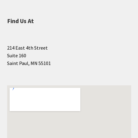
Find Us At
214 East 4th Street
Suite 160
Saint Paul, MN 55101