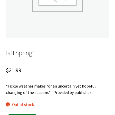
My account
News
Order Completed
Privacy Policy
Is It Spring?
Privacy Policy
$
21.99
Refund and Returns Policy
“Fickle weather makes for an uncertain yet hopeful
Request a Title
changing of the seasons”– Provided by publisher.
Shop
Out of stock