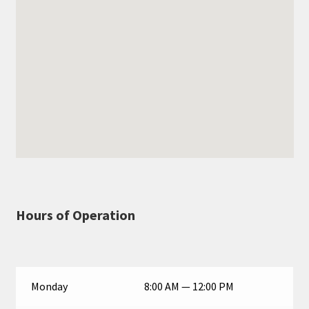
Hours of Operation
Monday
8:00 AM — 12:00 PM