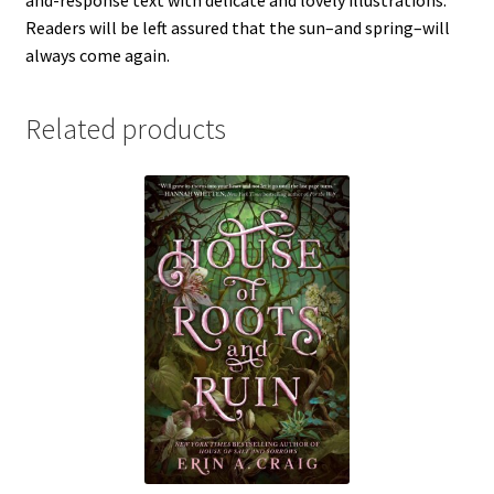
and-response text with delicate and lovely illustrations.
Readers will be left assured that the sun–and spring–will
always come again.
Related products