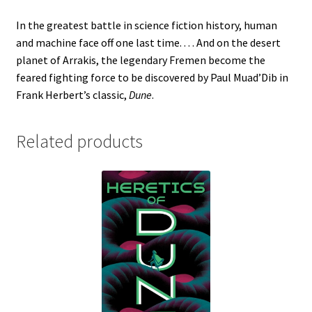
In the greatest battle in science fiction history, human
and machine face off one last time. . . . And on the desert
planet of Arrakis, the legendary Fremen become the
feared fighting force to be discovered by Paul Muad’Dib in
Frank Herbert’s classic,
Dune
.
Related products