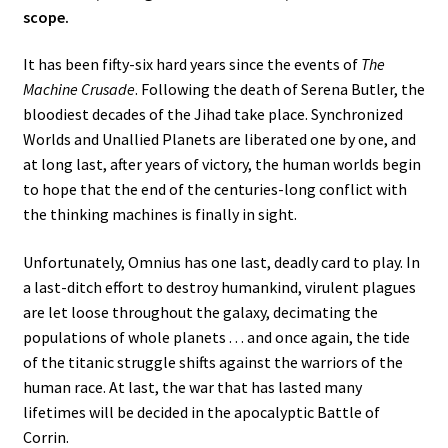
scope.
It has been fifty-six hard years since the events of
The
Machine Crusade
. Following the death of Serena Butler, the
bloodiest decades of the Jihad take place. Synchronized
Worlds and Unallied Planets are liberated one by one, and
at long last, after years of victory, the human worlds begin
to hope that the end of the centuries-long conflict with
the thinking machines is finally in sight.
Unfortunately, Omnius has one last, deadly card to play. In
a last-ditch effort to destroy humankind, virulent plagues
are let loose throughout the galaxy, decimating the
populations of whole planets . . . and once again, the tide
of the titanic struggle shifts against the warriors of the
human race. At last, the war that has lasted many
lifetimes will be decided in the apocalyptic Battle of
Corrin.