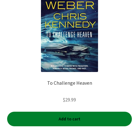
To Challenge Heaven
$
29.99
Add to cart