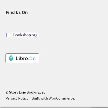
Find Us On
© Story Line Books 2026
Privacy Policy
Built with WooCommerce
.