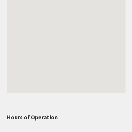
Hours of Operation