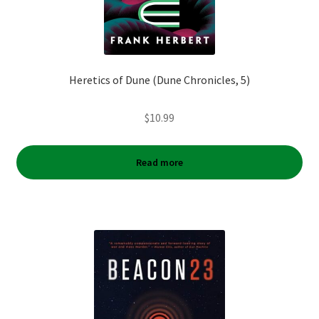
Heretics of Dune (Dune Chronicles, 5)
$
10.99
Read more