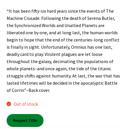
Shop Books
“It has been fifty-six hard years since the events of The
Machine Crusade. Following the death of Serena Butler,
Tickets Checkout
the Synchronized Worlds and Unallied Planets are
liberated one by one, and at long last, the human worlds
Welcome!
begin to hope that the end of the centuries-long conflict
is finally in sight. Unfortunately, Omnius has one last,
Wishlist
deadly card to play. Virulent plagues are let loose
throughout the galaxy, decimating the populations of
whole planets–and once again, the tide of the titanic
struggle shifts against humanity. At last, the war that has
lasted lifetimes will be decided in the apocalyptic Battle
of Corrin”–Back cover.
Out of stock
Request Title