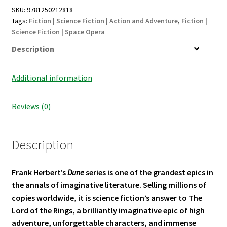
SKU:
9781250212818
Tags:
Fiction | Science Fiction | Action and Adventure
,
Fiction |
Science Fiction | Space Opera
Description
Additional information
Reviews (0)
Description
Frank Herbert’s
Dune
series is one of the grandest epics in
the annals of imaginative literature. Selling millions of
copies worldwide, it is science fiction’s answer to The
Lord of the Rings, a brilliantly imaginative epic of high
adventure, unforgettable characters, and immense