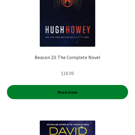
Beacon 23: The Complete Novel
$
18.99
Read more