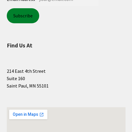
Find Us At
214 East 4th Street
Suite 160
Saint Paul, MN 55101