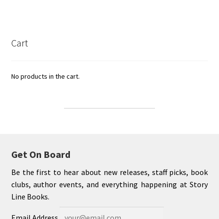
Cart
No products in the cart.
Get On Board
Be the first to hear about new releases, staff picks, book
clubs, author events, and everything happening at Story
Line Books.
Email Address