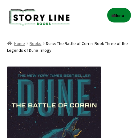
Skip
Skip
Menu
to
to
navigation
content
Home
Home
Books
Dune: The Battle of Corrin: Book Three of the
Legends of Dune Trilogy
About Us
Cart
Checkout
Contact
Events
Gift Card Balance