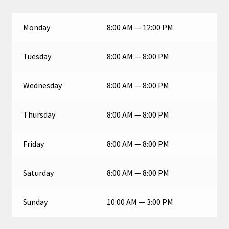
Monday
8:00 AM — 12:00 PM
Tuesday
8:00 AM — 8:00 PM
Wednesday
8:00 AM — 8:00 PM
Thursday
8:00 AM — 8:00 PM
Friday
8:00 AM — 8:00 PM
Saturday
8:00 AM — 8:00 PM
Sunday
10:00 AM — 3:00 PM