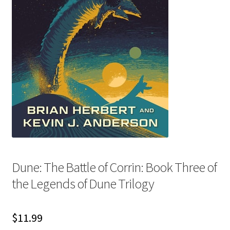
My account
News
Order Completed
Privacy Policy
Privacy Policy
Refund and Returns Policy
Dune: The Battle of Corrin: Book Three of
the Legends of Dune Trilogy
Request a Title
Shop
$
11.99