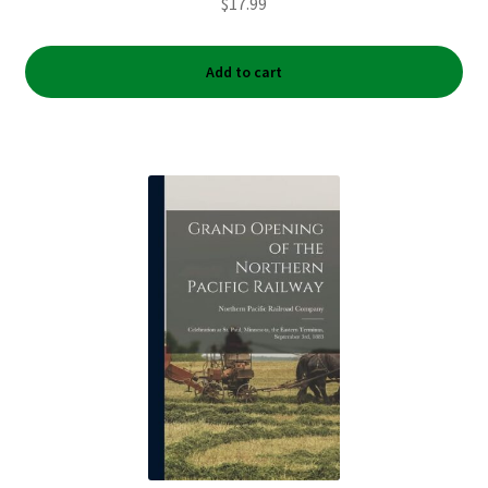
$
17.99
Add to cart