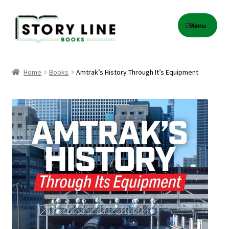
Skip
Skip
Menu
to
to
navigation
content
Home
Home
Books
Amtrak’s History Through It’s Equipment
About Us
Cart
Checkout
Contact
Events
Gift Card Balance