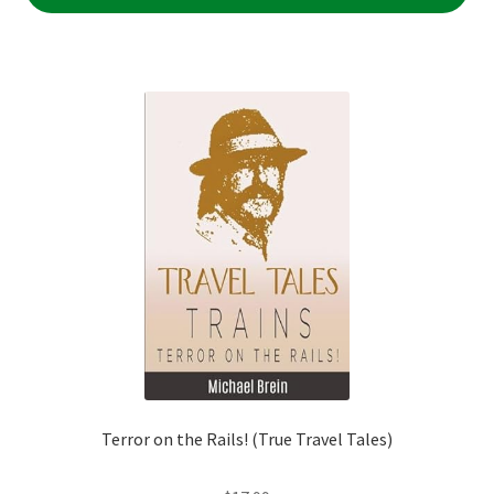
Terror on the Rails! (True Travel Tales)