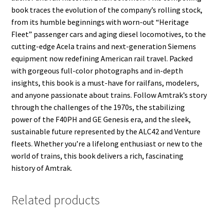
book traces the evolution of the company’s rolling stock,
from its humble beginnings with worn-out “Heritage
Fleet” passenger cars and aging diesel locomotives, to the
cutting-edge Acela trains and next-generation Siemens
equipment now redefining American rail travel. Packed
with gorgeous full-color photographs and in-depth
insights, this book is a must-have for railfans, modelers,
and anyone passionate about trains. Follow Amtrak’s story
through the challenges of the 1970s, the stabilizing
power of the F40PH and GE Genesis era, and the sleek,
sustainable future represented by the ALC42 and Venture
fleets. Whether you’re a lifelong enthusiast or new to the
world of trains, this book delivers a rich, fascinating
history of Amtrak.
Related products