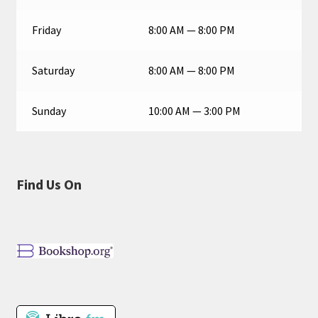
Friday
8:00 AM — 8:00 PM
Saturday
8:00 AM — 8:00 PM
Sunday
10:00 AM — 3:00 PM
Find Us On