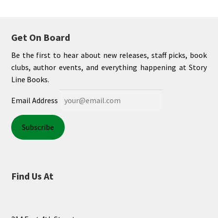
Get On Board
Be the first to hear about new releases, staff picks, book
clubs, author events, and everything happening at Story
Line Books.
Email Address
Find Us At