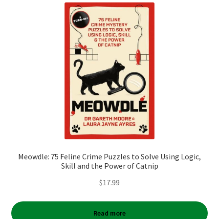
Meowdle: 75 Feline Crime Puzzles to Solve Using Logic,
Skill and the Power of Catnip
$
17.99
Read more