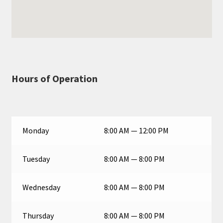
Hours of Operation
Monday
8:00 AM — 12:00 PM
Tuesday
8:00 AM — 8:00 PM
Wednesday
8:00 AM — 8:00 PM
Thursday
8:00 AM — 8:00 PM