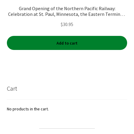
Grand Opening of the Northern Pacific Railway:
Celebration at St. Paul, Minnesota, the Eastern Terminus,
September 3rd, 1883
$
30.95
Add to cart
Cart
No products in the cart.