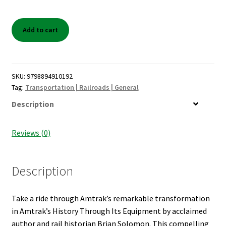
Shop Books
Amtrak's
Add to cart
Tickets Checkout
History
Through
Welcome!
It's
Equipment
SKU:
9798894910192
Wishlist
quantity
Tag:
Transportation | Railroads | General
Description
Reviews (0)
Description
Take a ride through Amtrak’s remarkable transformation
in Amtrak’s History Through Its Equipment by acclaimed
author and rail historian Brian Solomon. This compelling