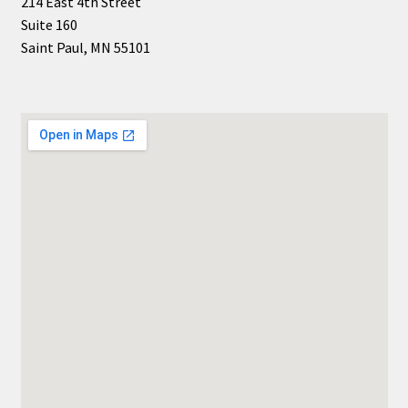
214 East 4th Street
Suite 160
Saint Paul, MN 55101