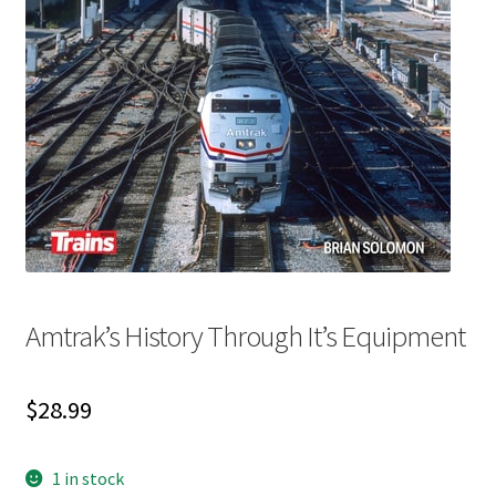
My account
News
Order Completed
Privacy Policy
Privacy Policy
Amtrak’s History Through It’s Equipment
Refund and Returns Policy
Request a Title
$
28.99
Shop
1 in stock