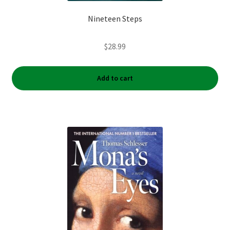
Nineteen Steps
$
28.99
Add to cart