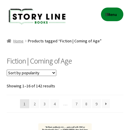
Skip
Skip
Menu
to
to
navigation
content
Home
Home
Products tagged “Fiction | Coming of Age”
About Us
Fiction | Coming of Age
Cart
Checkout
Sorted
Showing 1–16 of 142 results
by
Contact
popularity
1
2
3
4
…
7
8
9
Events
Gift Card Balance