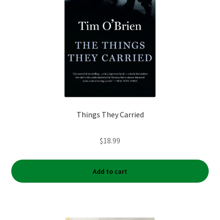
Things They Carried
$
18.99
Add to cart