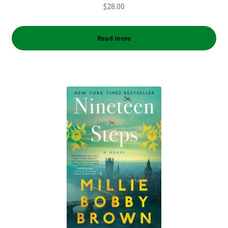
$
28.00
Read more