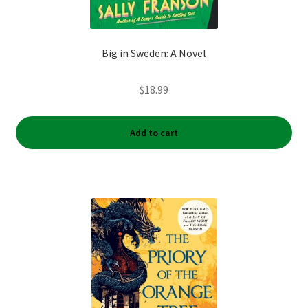
Big in Sweden: A Novel
$
18.99
Add to cart