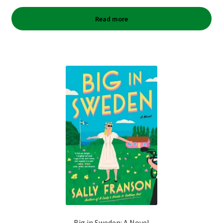
Read more
Big in Sweden: A Novel