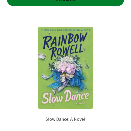
Slow Dance: A Novel