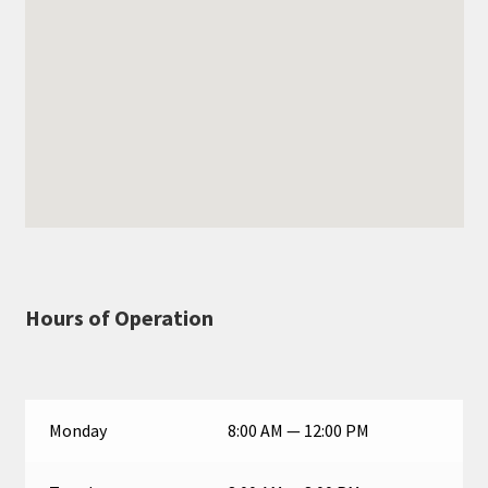
Hours of Operation
Monday
8:00 AM — 12:00 PM