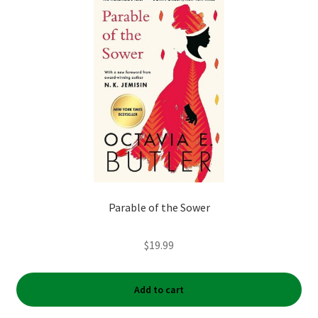
My account
News
Order Completed
Privacy Policy
Privacy Policy
Parable of the Sower
Refund and Returns Policy
$
19.99
Request a Title
Shop
Add to cart