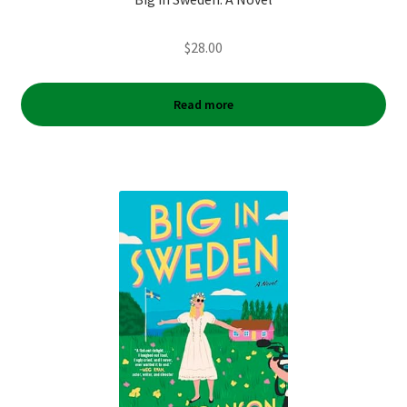
$
28.00
Read more