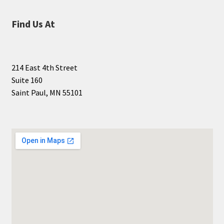
Find Us At
214 East 4th Street
Suite 160
Saint Paul, MN 55101