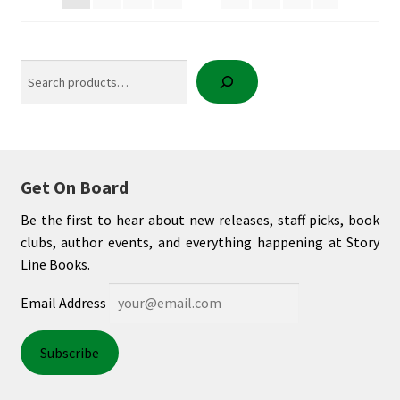
Search
Get On Board
Be the first to hear about new releases, staff picks, book
clubs, author events, and everything happening at Story
Line Books.
Email Address