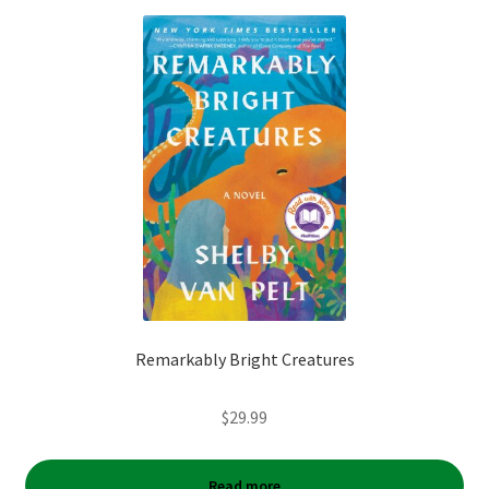
Remarkably Bright Creatures
$
29.99
Read more