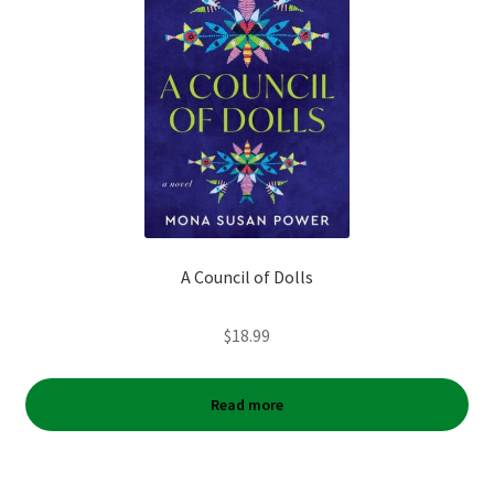
A Council of Dolls
$
18.99
Read more