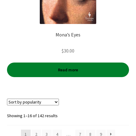
Mona’s Eyes
$
30.00
Read more
Sorted
Showing 1–16 of 142 results
by
popularity
1
2
3
4
…
7
8
9