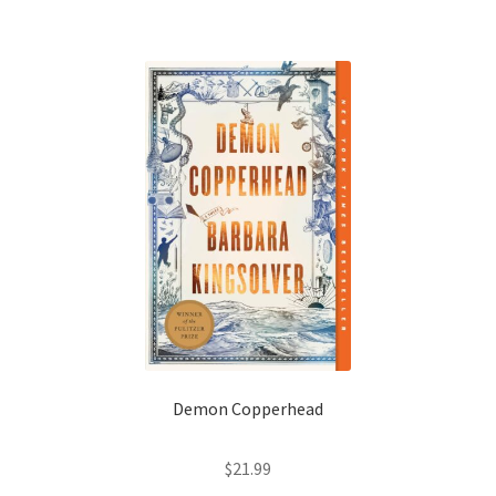
Shop Books
Tickets Checkout
Welcome!
Wishlist
Demon Copperhead
$
21.99