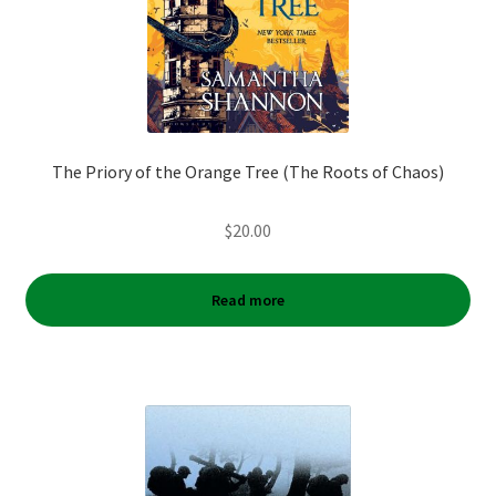
The Priory of the Orange Tree (The Roots of Chaos)
$
20.00
Read more