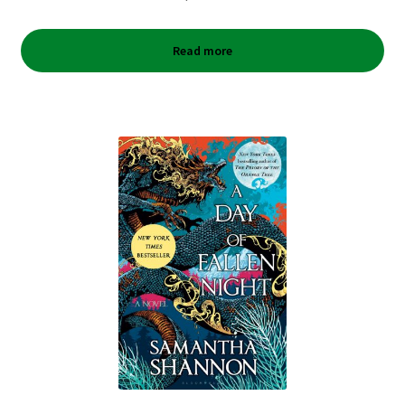
Read more