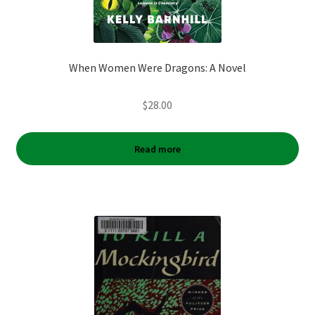
When Women Were Dragons: A Novel
$
28.00
Read more