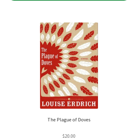
The Plague of Doves
$
20.00