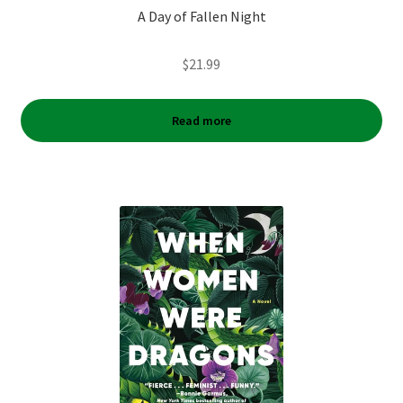
A Day of Fallen Night
$
21.99
Read more