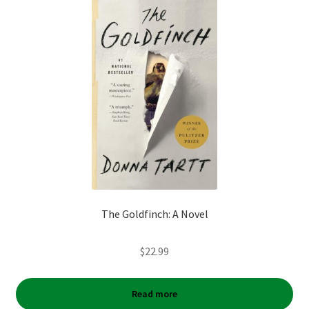
The Goldfinch: A Novel
$
22.99
Read more