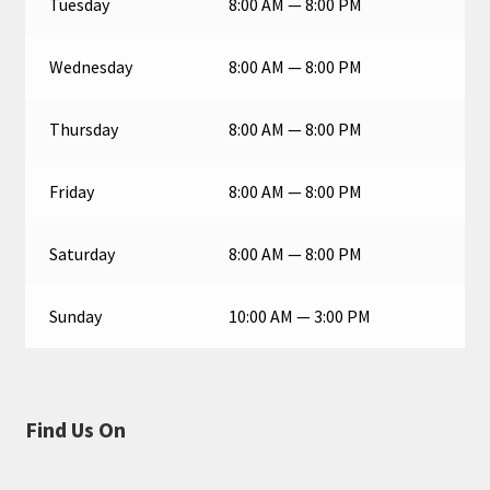
Tuesday
8:00 AM — 8:00 PM
Wednesday
8:00 AM — 8:00 PM
Thursday
8:00 AM — 8:00 PM
Friday
8:00 AM — 8:00 PM
Saturday
8:00 AM — 8:00 PM
Sunday
10:00 AM — 3:00 PM
Find Us On