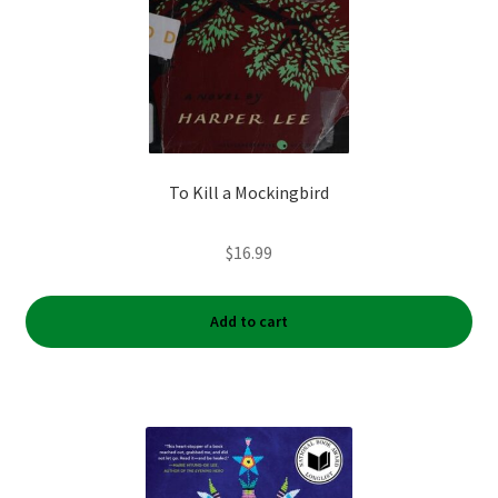
To Kill a Mockingbird
$
16.99
Add to cart