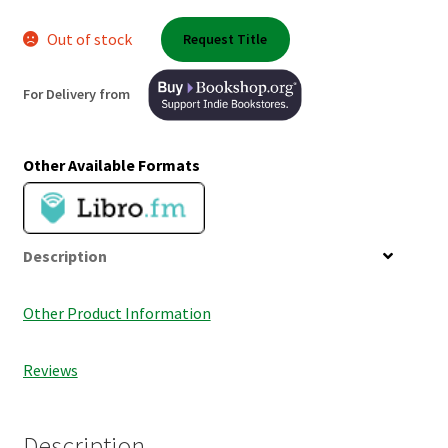
Shop Books
Out of stock
Request Title
Tickets Checkout
For Delivery from
Welcome!
Other Available Formats
Wishlist
Description
Other Product Information
Reviews
Description