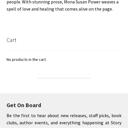
people. With stunning prose, Mona Susan Power weaves a
spell of love and healing that comes alive on the page.
Cart
No products in the cart.
Get On Board
Be the first to hear about new releases, staff picks, book
clubs, author events, and everything happening at Story