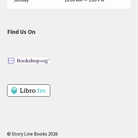
Find Us On
© Story Line Books 2026