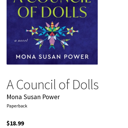
My account
News
Order Completed
Privacy Policy
Privacy Policy
A Council of Dolls
Refund and Returns Policy
Mona Susan Power
Request a Title
Paperback
Shop
$
18.99