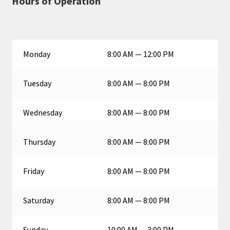
Hours of Operation
Monday
8:00 AM — 12:00 PM
Tuesday
8:00 AM — 8:00 PM
Wednesday
8:00 AM — 8:00 PM
Thursday
8:00 AM — 8:00 PM
Friday
8:00 AM — 8:00 PM
Saturday
8:00 AM — 8:00 PM
Sunday
10:00 AM — 3:00 PM