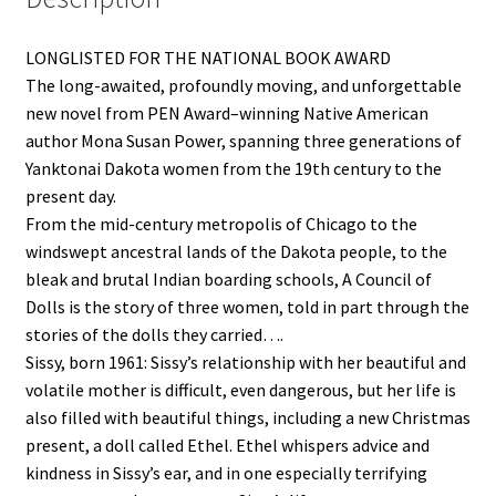
LONGLISTED FOR THE NATIONAL BOOK AWARD
The long-awaited, profoundly moving, and unforgettable
new novel from PEN Award–winning Native American
author Mona Susan Power, spanning three generations of
Yanktonai Dakota women from the 19th century to the
present day.
From the mid-century metropolis of Chicago to the
windswept ancestral lands of the Dakota people, to the
bleak and brutal Indian boarding schools, A Council of
Dolls is the story of three women, told in part through the
stories of the dolls they carried….
Sissy, born 1961: Sissy’s relationship with her beautiful and
volatile mother is difficult, even dangerous, but her life is
also filled with beautiful things, including a new Christmas
present, a doll called Ethel. Ethel whispers advice and
kindness in Sissy’s ear, and in one especially terrifying