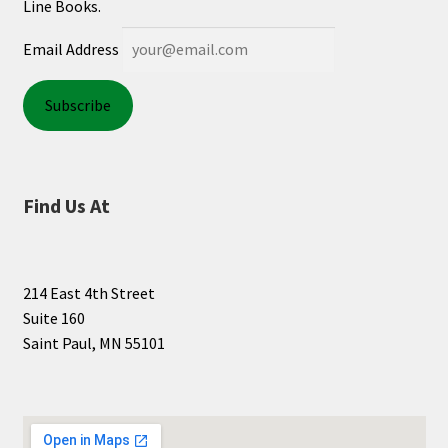
Line Books.
Email Address
Find Us At
214 East 4th Street
Suite 160
Saint Paul, MN 55101