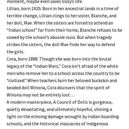
moment, maybe even saves Sissy’s life.
Lillian, born 1925: Born in her ancestral lands in a time of
terrible change, Lillian clings to her sister, Blanche, and
her doll, Mae. When the sisters are forced to attend an
“Indian school” far from their home, Blanche refuses to be
cowed by the school’s abusive nuns. But when tragedy
strikes the sisters, the doll Mae finds her way to defend
the girls.
Cora, born 1888: Though she was born into the brutal
legacy of the “Indian Wars,” Cora isn’t afraid of the white
men who remove her to a school across the country to be
“civilized.” When teachers burn her beloved buckskin and
beaded doll Winona, Cora discovers that the spirit of
Winona may not be entirely lost…
A modern masterpiece, A Council of Dolls is gorgeous,
quietly devastating, and ultimately hopeful, shining a
light on the echoing damage wrought by Indian boarding
schools, and the historical massacres of Indigenous