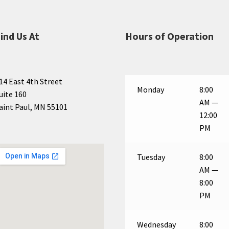
ind Us At
Hours of Operation
14 East 4th Street
Monday
8:00
uite 160
AM —
aint Paul, MN 55101
12:00
PM
Tuesday
8:00
AM —
8:00
PM
Wednesday
8:00