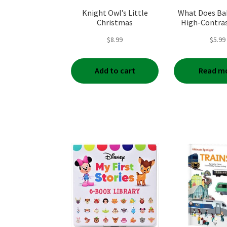
Knight Owl’s Little
What Does Ba
Christmas
High-Contra
Book
$
8.99
$
5.99
Add to cart
Read m