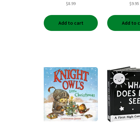
$
8.99
$
9.95
Add to cart
Add to 