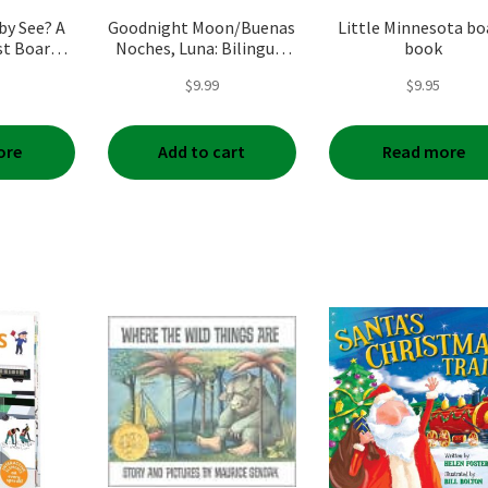
by See? A
Goodnight Moon/Buenas
Little Minnesota bo
st Board
Noches, Luna: Bilingual
book
English-Spanish
$
9.99
$
9.95
ore
Add to cart
Read more