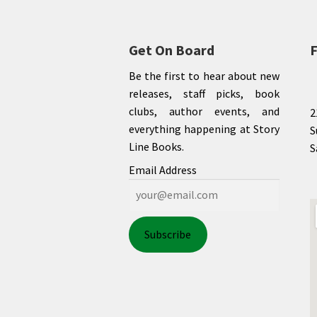
Get On Board
F
Be the first to hear about new
releases, staff picks, book
clubs, author events, and
2
everything happening at Story
S
Line Books.
S
Email Address