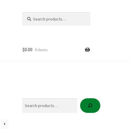
Search
Search
for:
$
0.00
0 items
icy
t
Search