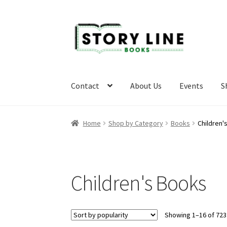
Skip
Skip
to
to
navigation
content
Contact
About Us
Events
S
Home
About Us
Cart
Checkout
Contact
Event
Home
Shop by Category
Books
Children'
Privacy Policy
Refund and Returns Policy
Requ
Children's Books
Showing 1–16 of 723