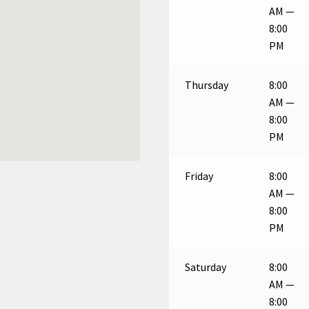
AM —
8:00
PM
Thursday
8:00
AM —
8:00
PM
Friday
8:00
AM —
8:00
PM
Saturday
8:00
AM —
8:00