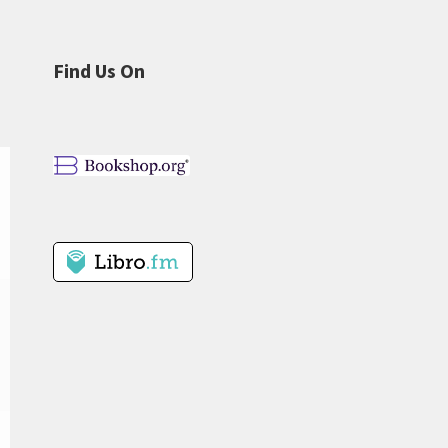
Find Us On