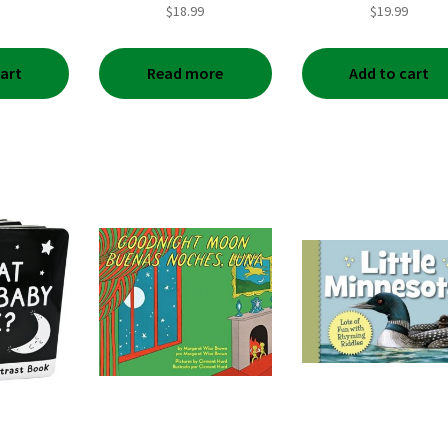
$
18.99
$
19.99
cart
Read more
Add to cart