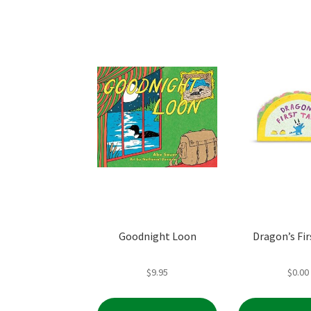
Goodnight Loon
Dragon’s Fir
$
9.95
$
0.00