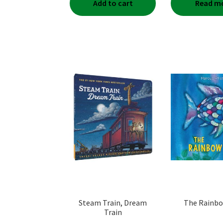
Add to cart
Read m
Steam Train, Dream
The Rainbo
Train