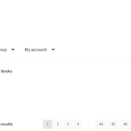
hop
My account
s
Gift Card Balance
My account
News
Order Completed
Privacy Pol
s Books
est a Title
Shop
Shop Books
Tickets Checkout
Welcome!
Wishlis
Sorted
 results
1
2
3
4
…
44
45
46
by