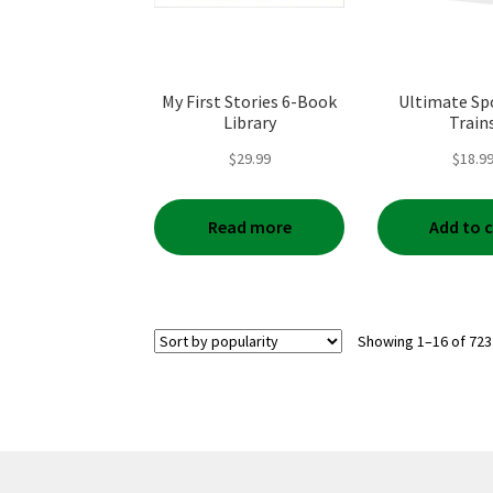
My First Stories 6-Book
Ultimate Spo
Library
Train
$
29.99
$
18.9
Read more
Add to 
Showing 1–16 of 723