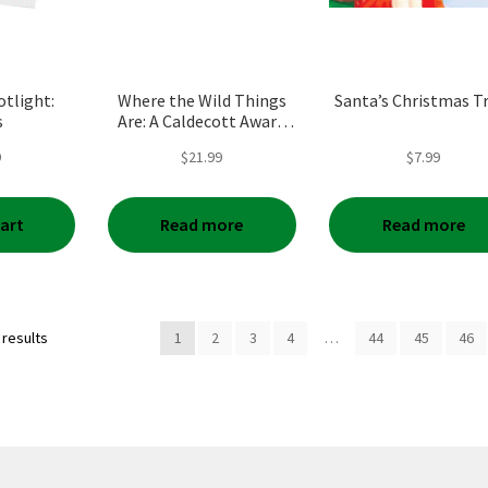
tlight:
Where the Wild Things
Santa’s Christmas T
s
Are: A Caldecott Award
Winner (Anniversary)
9
$
21.99
$
7.99
cart
Read more
Read more
Sorted
 results
1
2
3
4
…
44
45
46
by
popularity