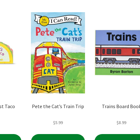
popularity
st Taco
Pete the Cat’s Train Trip
Trains Board Boo
$
5.99
$
8.99