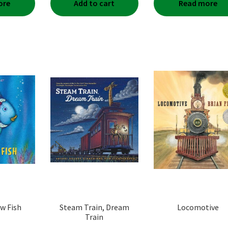
ore
Add to cart
Read more
w Fish
Steam Train, Dream
Locomotive
Train