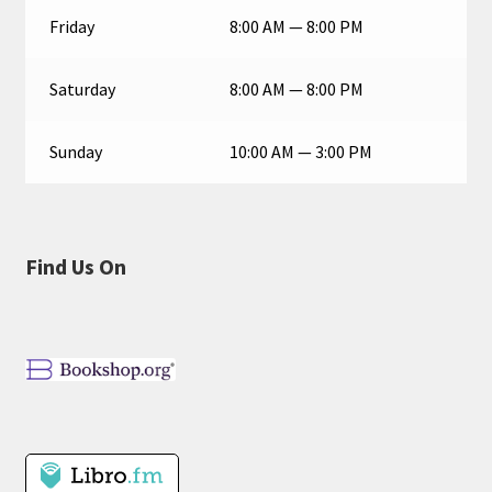
Friday
8:00 AM — 8:00 PM
Saturday
8:00 AM — 8:00 PM
Sunday
10:00 AM — 3:00 PM
Find Us On