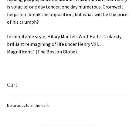
is volatile: one day tender, one day murderous. Cromwell
helps him break the opposition, but what will be the price
of his triumph?
In inimitable style, Hilary Mantels Wolf Hall is “a darkly
brilliant reimagining of life under Henry VIII. . . .
Magnificent.” (The Boston Globe).
Cart
No products in the cart.