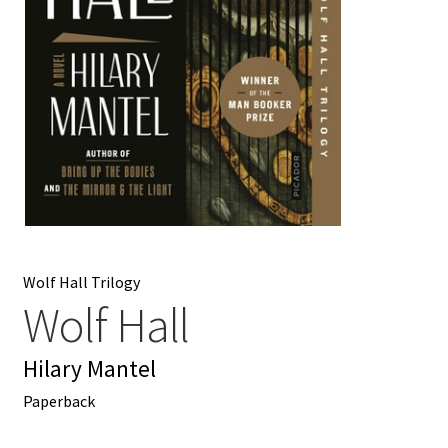
My account
News
Order Completed
Privacy Policy
Privacy Policy
Wolf Hall Trilogy
Refund and Returns Policy
Wolf Hall
Request a Title
Hilary Mantel
Paperback
Shop