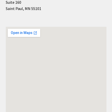
Suite 160
Saint Paul, MN 55101