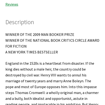
Reviews
Description
WINNER OF THE 2009 MAN BOOKER PRIZE
WINNER OF THE NATIONAL BOOK CRITICS CIRCLE AWARD
FOR FICTION
A NEW YORK TIMES BESTSELLER
England in the 1520s is a heartbeat from disaster. If the
king dies without a male heir, the country could be
destroyed by civil war. Henry VIII wants to annul his
marriage of twenty years and marry Anne Boleyn. The
pope and most of Europe opposes him. Into this impasse
steps Thomas Cromwell: a wholly original man, a charmer
and a bully, both idealist and opportunist, astute in
reading people, and implacable in his ambition. But Henry