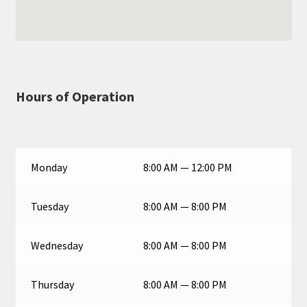
Hours of Operation
Monday
8:00 AM — 12:00 PM
Tuesday
8:00 AM — 8:00 PM
Wednesday
8:00 AM — 8:00 PM
Thursday
8:00 AM — 8:00 PM