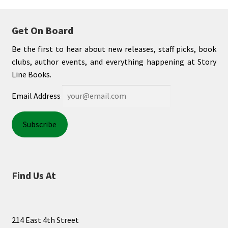
Get On Board
Be the first to hear about new releases, staff picks, book
clubs, author events, and everything happening at Story
Line Books.
Email Address
Find Us At
214 East 4th Street