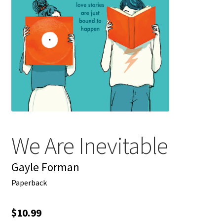
My account
News
Order Completed
Privacy Policy
Privacy Policy
We Are Inevitable
Refund and Returns Policy
Gayle Forman
Request a Title
Paperback
Shop
$
10.99