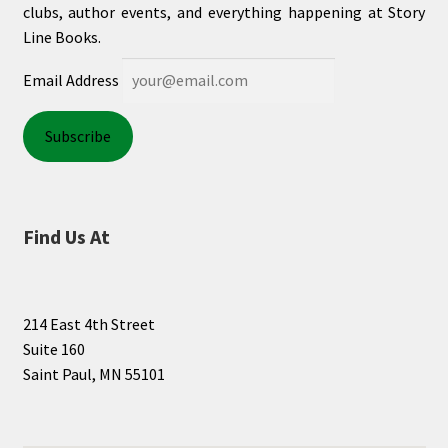
clubs, author events, and everything happening at Story
Line Books.
Email Address
Find Us At
214 East 4th Street
Suite 160
Saint Paul, MN 55101