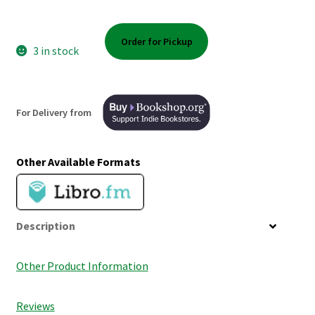
Shop Books
Order for Pickup
Tickets Checkout
3 in stock
Welcome!
For Delivery from
Wishlist
Other Available Formats
Description
Other Product Information
Reviews