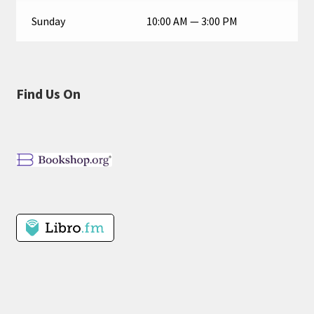
Sunday
10:00 AM — 3:00 PM
Find Us On