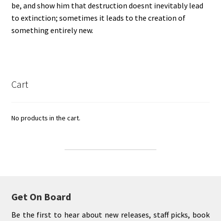
be, and show him that destruction doesnt inevitably lead
to extinction; sometimes it leads to the creation of
something entirely new.
Cart
No products in the cart.
Get On Board
Be the first to hear about new releases, staff picks, book