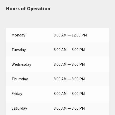
Hours of Operation
Monday
8:00 AM — 12:00 PM
Tuesday
8:00 AM — 8:00 PM
Wednesday
8:00 AM — 8:00 PM
Thursday
8:00 AM — 8:00 PM
Friday
8:00 AM — 8:00 PM
Saturday
8:00 AM — 8:00 PM