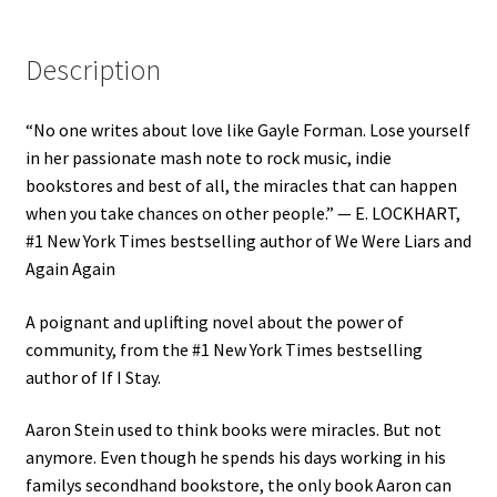
Description
“No one writes about love like Gayle Forman. Lose yourself
in her passionate mash note to rock music, indie
bookstores and best of all, the miracles that can happen
when you take chances on other people.” — E. LOCKHART,
#1 New York Times bestselling author of We Were Liars and
Again Again
A poignant and uplifting novel about the power of
community, from the #1 New York Times bestselling
author of If I Stay.
Aaron Stein used to think books were miracles. But not
anymore. Even though he spends his days working in his
familys secondhand bookstore, the only book Aaron can