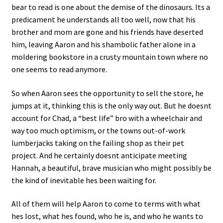
bear to read is one about the demise of the dinosaurs. Its a
predicament he understands all too well, now that his
brother and mom are gone and his friends have deserted
him, leaving Aaron and his shambolic father alone in a
moldering bookstore in a crusty mountain town where no
one seems to read anymore.
So when Aaron sees the opportunity to sell the store, he
jumps at it, thinking this is the only way out. But he doesnt
account for Chad, a “best life” bro with a wheelchair and
way too much optimism, or the towns out-of-work
lumberjacks taking on the failing shop as their pet
project. And he certainly doesnt anticipate meeting
Hannah, a beautiful, brave musician who might possibly be
the kind of inevitable hes been waiting for.
All of them will help Aaron to come to terms with what
hes lost, what hes found, who he is, and who he wants to