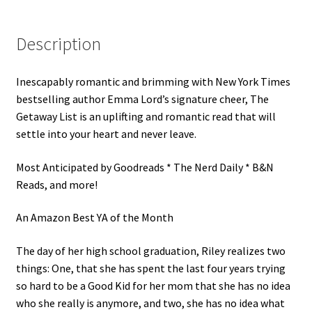
Description
Inescapably romantic and brimming with New York Times
bestselling author Emma Lord’s signature cheer, The
Getaway List is an uplifting and romantic read that will
settle into your heart and never leave.
Most Anticipated by Goodreads * The Nerd Daily * B&N
Reads, and more!
An Amazon Best YA of the Month
The day of her high school graduation, Riley realizes two
things: One, that she has spent the last four years trying
so hard to be a Good Kid for her mom that she has no idea
who she really is anymore, and two, she has no idea what