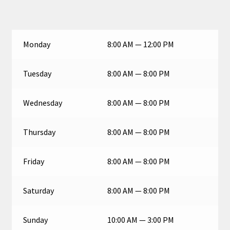
Monday
8:00 AM — 12:00 PM
Tuesday
8:00 AM — 8:00 PM
Wednesday
8:00 AM — 8:00 PM
Thursday
8:00 AM — 8:00 PM
Friday
8:00 AM — 8:00 PM
Saturday
8:00 AM — 8:00 PM
Sunday
10:00 AM — 3:00 PM