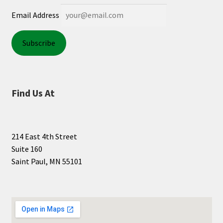
Email Address
Find Us At
214 East 4th Street
Suite 160
Saint Paul, MN 55101