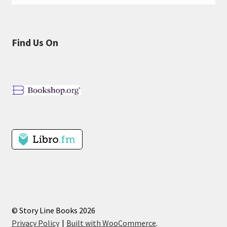
Find Us On
© Story Line Books 2026
Privacy Policy
Built with WooCommerce
.