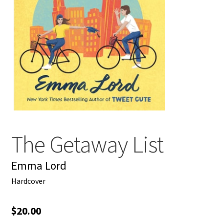
My account
News
Order Completed
Privacy Policy
Privacy Policy
The Getaway List
Refund and Returns Policy
Emma Lord
Request a Title
Hardcover
Shop
$
20.00