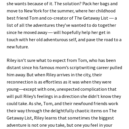
she wants because of it. The solution? Pack her bags and
move to New York for the summer, where her childhood
best friend Tom and co-creator of The Getaway List ― a
list of all the adventures they’ve wanted to do together
since he moved away ― will hopefully help her get in
touch with her old adventurous self, and pave the road to a
new future.
Riley isn’t sure what to expect from Tom, who has been
distant since his famous mom’s scriptwriting career pulled
him away. But when Riley arrives in the city, their
reconnection is as effortless as it was when they were
young―except with one, unexpected complication that
will pull Riley’s feelings in a direction she didn’t know they
could take. As she, Tom, and their newfound friends work
their way through the delightfully chaotic items on The
Getaway List, Riley learns that sometimes the biggest
adventure is not one you take, but one you feel in your