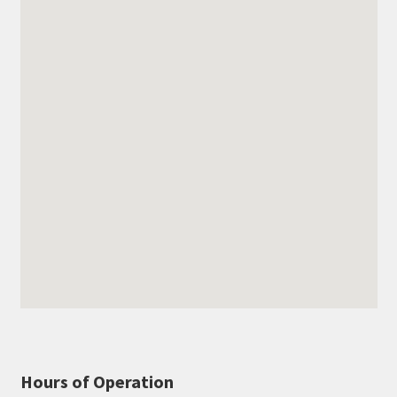
Hours of Operation