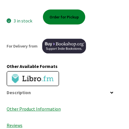
Shop Books
Order for Pickup
Tickets Checkout
3 in stock
Welcome!
For Delivery from
Wishlist
Other Available Formats
Description
Other Product Information
Reviews