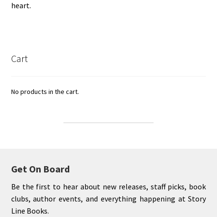
heart.
Cart
No products in the cart.
Get On Board
Be the first to hear about new releases, staff picks, book
clubs, author events, and everything happening at Story
Line Books.