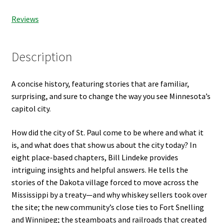
Reviews
Description
A concise history, featuring stories that are familiar,
surprising, and sure to change the way you see Minnesota’s
capitol city.
How did the city of St. Paul come to be where and what it
is, and what does that show us about the city today? In
eight place-based chapters, Bill Lindeke provides
intriguing insights and helpful answers. He tells the
stories of the Dakota village forced to move across the
Mississippi by a treaty—and why whiskey sellers took over
the site; the new community’s close ties to Fort Snelling
and Winnipeg; the steamboats and railroads that created