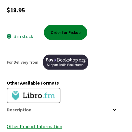
Shop Books
$
18.95
Tickets Checkout
Order for Pickup
Welcome!
3 in stock
Wishlist
For Delivery from
Other Available Formats
Description
Other Product Information