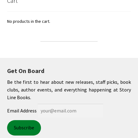
Cart
No products in the cart.
Get On Board
Be the first to hear about new releases, staff picks, book
clubs, author events, and everything happening at Story
Line Books.
Email Address