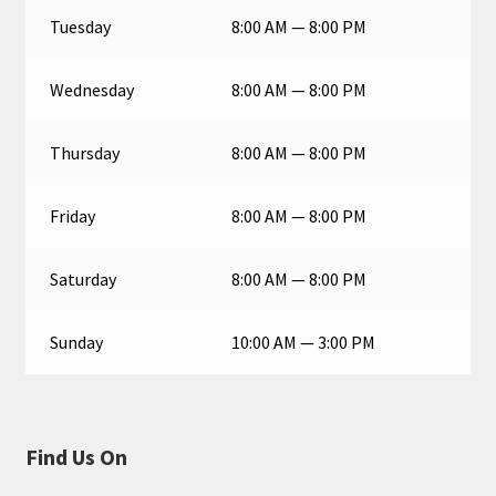
Tuesday
8:00 AM — 8:00 PM
Wednesday
8:00 AM — 8:00 PM
Thursday
8:00 AM — 8:00 PM
Friday
8:00 AM — 8:00 PM
Saturday
8:00 AM — 8:00 PM
Sunday
10:00 AM — 3:00 PM
Find Us On