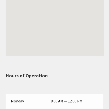
Hours of Operation
Monday
8:00 AM — 12:00 PM