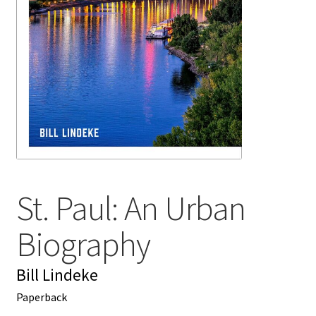
My account
News
Order Completed
Privacy Policy
Privacy Policy
St. Paul: An Urban
Refund and Returns Policy
Biography
Request a Title
Bill Lindeke
Shop
Paperback