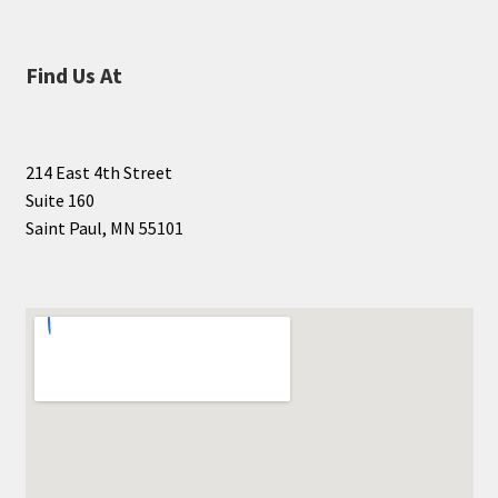
Find Us At
214 East 4th Street
Suite 160
Saint Paul, MN 55101