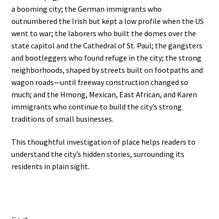
a booming city; the German immigrants who
outnumbered the Irish but kept a low profile when the US
went to war; the laborers who built the domes over the
state capitol and the Cathedral of St. Paul; the gangsters
and bootleggers who found refuge in the city; the strong
neighborhoods, shaped by streets built on footpaths and
wagon roads—until freeway construction changed so
much; and the Hmong, Mexican, East African, and Karen
immigrants who continue to build the city’s strong
traditions of small businesses.
This thoughtful investigation of place helps readers to
understand the city’s hidden stories, surrounding its
residents in plain sight.