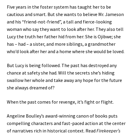
Five years in the foster system has taught her to be
cautious and smart. But she wants to believe Mr. Jameson
and his “friend-not-friend”, a tall and fierce-looking
woman who say they want to look after her. They also tell
Lucy the truth her father hid from her: She is Ojibwe; she
has – had – a sister, and more siblings, a grandmother
who’d look after her and a home where she would be loved.
But Lucy is being followed. The past has destroyed any
chance at safety she had. Will the secrets she’s hiding
swallow her whole and take away any hope for the future
she always dreamed of?
When the past comes for revenge, it’s fight or flight.
Angeline Boulley’s award-winning canon of books puts
compelling characters and fast-paced action at the center
of narratives rich in historical context. Read
Firekeeper’s