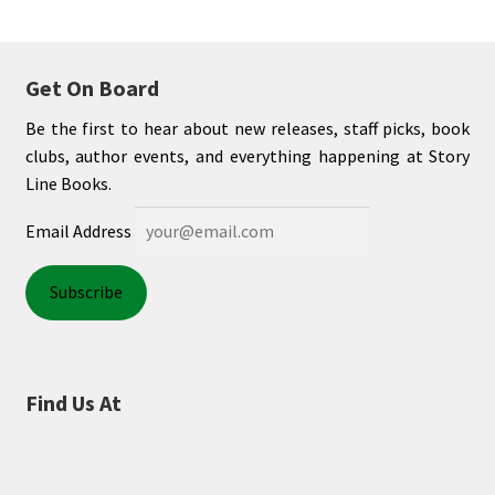
Get On Board
Be the first to hear about new releases, staff picks, book
clubs, author events, and everything happening at Story
Line Books.
Email Address
Find Us At