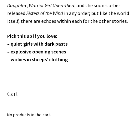
Daughte
r;
Warrior Girl Unearthed
; and the soon-to-be-
released
Sisters of the Wind
in any order; but like the world
itself, there are echoes within each for the other stories.
Pick this up if you love:
– quiet girls with dark pasts
– explosive opening scenes
– wolves in sheeps’ clothing
Cart
No products in the cart.