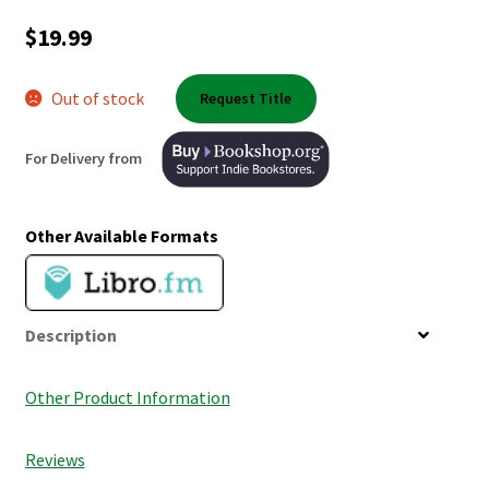
Shop Books
$
19.99
Tickets Checkout
Out of stock
Request Title
Welcome!
For Delivery from
Wishlist
Other Available Formats
Description
Other Product Information
Reviews