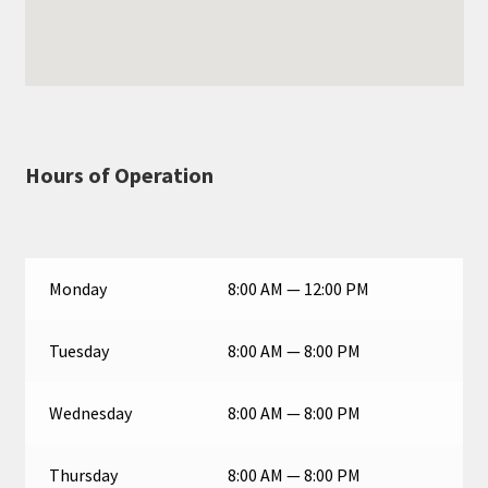
Hours of Operation
Monday
8:00 AM — 12:00 PM
Tuesday
8:00 AM — 8:00 PM
Wednesday
8:00 AM — 8:00 PM
Thursday
8:00 AM — 8:00 PM