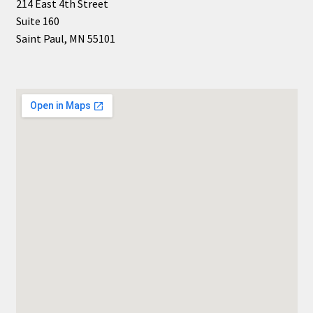
214 East 4th Street
Suite 160
Saint Paul, MN 55101