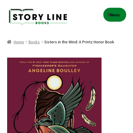
Skip
Skip
Menu
to
to
navigation
content
Home
Home
Books
Sisters in the Wind: A Printz Honor Book
About Us
Cart
Checkout
Contact
Events
Gift Card Balance