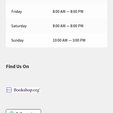
Friday
8:00 AM — 8:00 PM
Saturday
8:00 AM — 8:00 PM
Sunday
10:00 AM — 3:00 PM
Find Us On