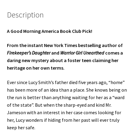
Description
A Good Morning America Book Club Pick!
From the instant New York Times bestselling author of
Firekeeper’s Daughter
and
Warrior Girl Unearthed
comes a
daring new mystery about a foster teen claiming her
heritage on her own terms.
Ever since Lucy Smith’s father died five years ago, “home”
has been more of an idea than a place. She knows being on
the run is better than anything waiting for her as a “ward
of the state”. But when the sharp-eyed and kind Mr.
Jameson with an interest in her case comes looking for
her, Lucy wonders if hiding from her past will ever truly
keep her safe.