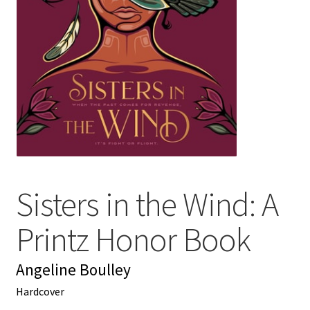
My account
News
Order Completed
Privacy Policy
Privacy Policy
Sisters in the Wind: A
Refund and Returns Policy
Printz Honor Book
Request a Title
Angeline Boulley
Shop
Hardcover