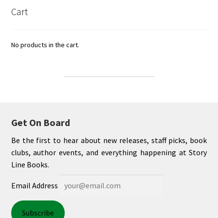
Cart
No products in the cart.
Get On Board
Be the first to hear about new releases, staff picks, book
clubs, author events, and everything happening at Story
Line Books.
Email Address