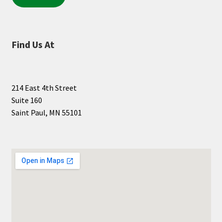
Find Us At
214 East 4th Street
Suite 160
Saint Paul, MN 55101