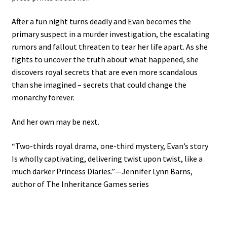
After a fun night turns deadly and Evan becomes the
primary suspect in a murder investigation, the escalating
rumors and fallout threaten to tear her life apart. As she
fights to uncover the truth about what happened, she
discovers royal secrets that are even more scandalous
than she imagined – secrets that could change the
monarchy forever.
And her own may be next.
“Two-thirds royal drama, one-third mystery, Evan’s story
Is wholly captivating, delivering twist upon twist, like a
much darker Princess Diaries.”—Jennifer Lynn Barns,
author of The Inheritance Games series