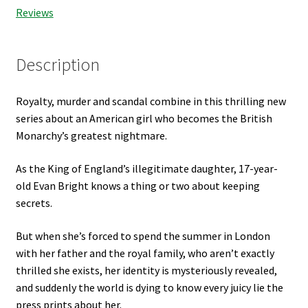
Reviews
Description
Royalty, murder and scandal combine in this thrilling new
series about an American girl who becomes the British
Monarchy’s greatest nightmare.
As the King of England’s illegitimate daughter, 17-year-
old Evan Bright knows a thing or two about keeping
secrets.
But when she’s forced to spend the summer in London
with her father and the royal family, who aren’t exactly
thrilled she exists, her identity is mysteriously revealed,
and suddenly the world is dying to know every juicy lie the
press prints about her.