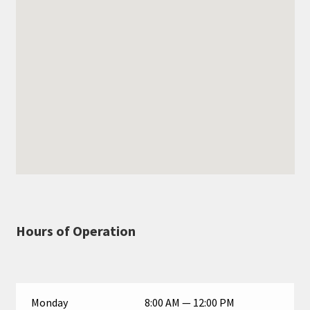
Hours of Operation
Monday
8:00 AM — 12:00 PM