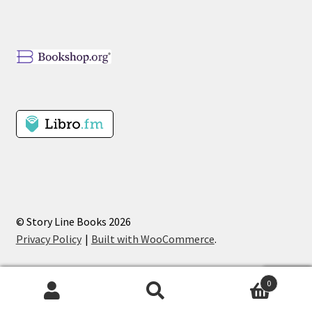
© Story Line Books 2026
Privacy Policy
Built with WooCommerce
.
0
Search
Search