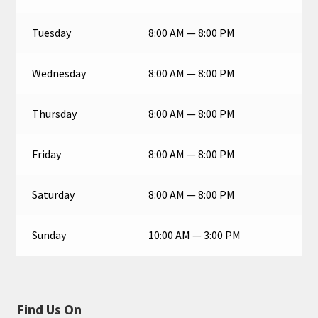
Tuesday
8:00 AM — 8:00 PM
Wednesday
8:00 AM — 8:00 PM
Thursday
8:00 AM — 8:00 PM
Friday
8:00 AM — 8:00 PM
Saturday
8:00 AM — 8:00 PM
Sunday
10:00 AM — 3:00 PM
Find Us On