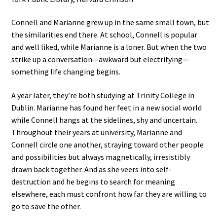
Connell and Marianne grew up in the same small town, but
the similarities end there. At school, Connell is popular
and well liked, while Marianne is a loner. But when the two
strike up a conversation—awkward but electrifying—
something life changing begins.
A year later, they’re both studying at Trinity College in
Dublin. Marianne has found her feet in a new social world
while Connell hangs at the sidelines, shy and uncertain.
Throughout their years at university, Marianne and
Connell circle one another, straying toward other people
and possibilities but always magnetically, irresistibly
drawn back together. And as she veers into self-
destruction and he begins to search for meaning
elsewhere, each must confront how far they are willing to
go to save the other.