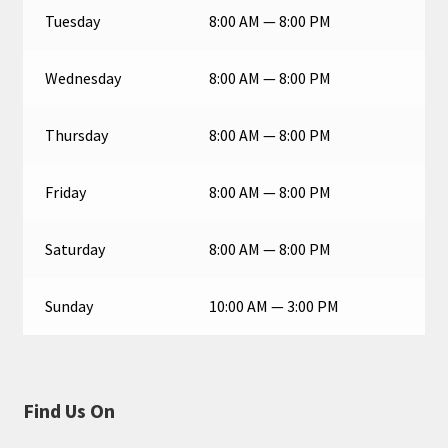
Tuesday
8:00 AM — 8:00 PM
Wednesday
8:00 AM — 8:00 PM
Thursday
8:00 AM — 8:00 PM
Friday
8:00 AM — 8:00 PM
Saturday
8:00 AM — 8:00 PM
Sunday
10:00 AM — 3:00 PM
Find Us On