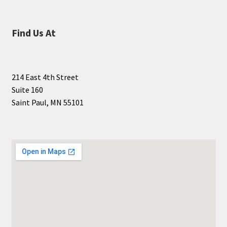
Find Us At
214 East 4th Street
Suite 160
Saint Paul, MN 55101