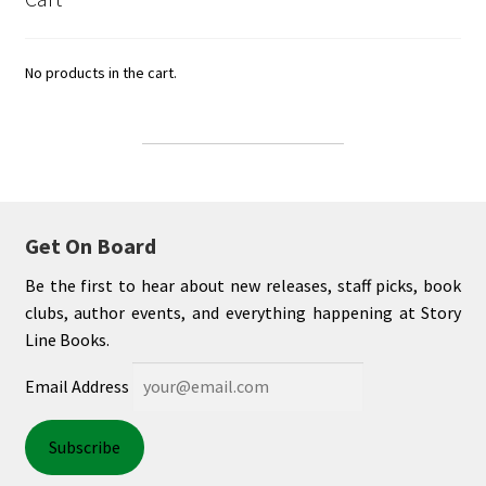
No products in the cart.
Get On Board
Be the first to hear about new releases, staff picks, book
clubs, author events, and everything happening at Story
Line Books.
Email Address