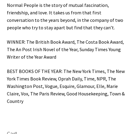
Normal People is the story of mutual fascination,
friendship, and love. It takes us from that first
conversation to the years beyond, in the company of two
people who try to stay apart but find that they can’t.
WINNER: The British Book Award, The Costa Book Award,
The An Post Irish Novel of the Year, Sunday Times Young
Writer of the Year Award
BEST BOOKS OF THE YEAR: The New York Times, The New
York Times Book Review, Oprah Daily, Time, NPR, The
Washington Post, Vogue, Esquire, Glamour, Elle, Marie
Claire, Vox, The Paris Review, Good Housekeeping, Town &
Country
Cart