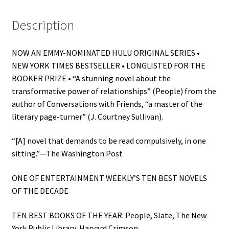
Description
NOW AN EMMY-NOMINATED HULU ORIGINAL SERIES •
NEW YORK TIMES BESTSELLER • LONGLISTED FOR THE
BOOKER PRIZE • “A stunning novel about the
transformative power of relationships” (People) from the
author of Conversations with Friends, “a master of the
literary page-turner” (J. Courtney Sullivan).
“[A] novel that demands to be read compulsively, in one
sitting.”—The Washington Post
ONE OF ENTERTAINMENT WEEKLY’S TEN BEST NOVELS
OF THE DECADE
TEN BEST BOOKS OF THE YEAR: People, Slate, The New
York Public Library, Harvard Crimson