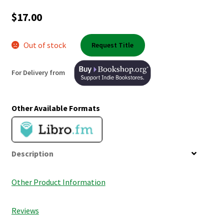
Shop Books
$
17.00
Tickets Checkout
Out of stock
Request Title
Welcome!
For Delivery from
Wishlist
Other Available Formats
Description
Other Product Information
Reviews