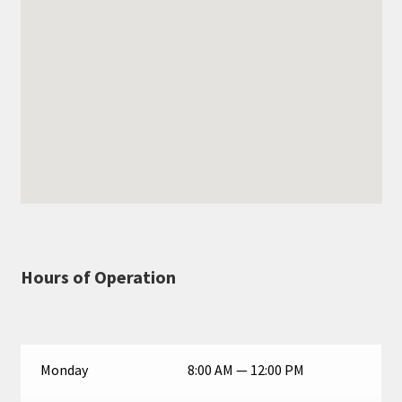
Hours of Operation
Monday
8:00 AM — 12:00 PM