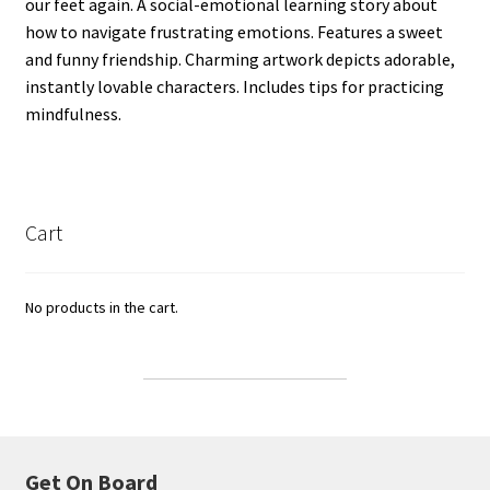
our feet again. A social-emotional learning story about
how to navigate frustrating emotions. Features a sweet
and funny friendship. Charming artwork depicts adorable,
instantly lovable characters. Includes tips for practicing
mindfulness.
Cart
No products in the cart.
Get On Board