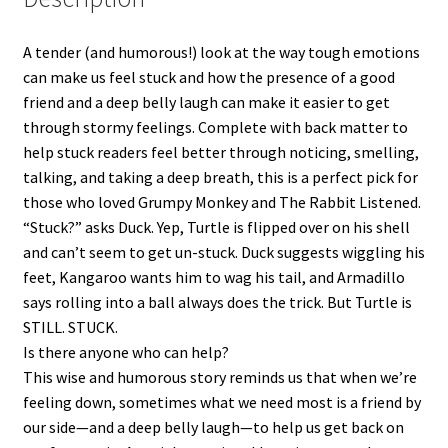
A tender (and humorous!) look at the way tough emotions
can make us feel stuck and how the presence of a good
friend and a deep belly laugh can make it easier to get
through stormy feelings. Complete with back matter to
help stuck readers feel better through noticing, smelling,
talking, and taking a deep breath, this is a perfect pick for
those who loved Grumpy Monkey and The Rabbit Listened.
“Stuck?” asks Duck. Yep, Turtle is flipped over on his shell
and can’t seem to get un-stuck. Duck suggests wiggling his
feet, Kangaroo wants him to wag his tail, and Armadillo
says rolling into a ball always does the trick. But Turtle is
STILL. STUCK.
Is there anyone who can help?
This wise and humorous story reminds us that when we’re
feeling down, sometimes what we need most is a friend by
our side—and a deep belly laugh—to help us get back on