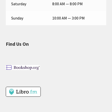
Saturday
8:00 AM — 8:00 PM
Sunday
10:00 AM — 3:00 PM
Find Us On