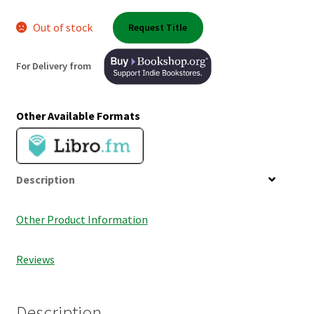
Shop Books
Out of stock
Request Title
Tickets Checkout
For Delivery from
Welcome!
Other Available Formats
Wishlist
Description
Other Product Information
Reviews
Description