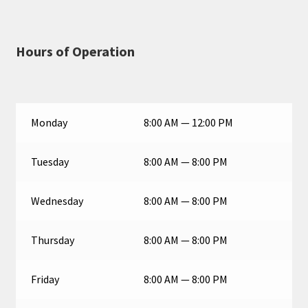
Hours of Operation
Monday
8:00 AM — 12:00 PM
Tuesday
8:00 AM — 8:00 PM
Wednesday
8:00 AM — 8:00 PM
Thursday
8:00 AM — 8:00 PM
Friday
8:00 AM — 8:00 PM