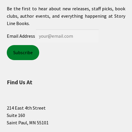
Be the first to hear about new releases, staff picks, book
clubs, author events, and everything happening at Story
Line Books.
Email Address
Find Us At
214 East 4th Street
Suite 160
Saint Paul, MN 55101