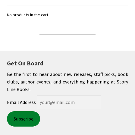
No products in the cart.
Get On Board
Be the first to hear about new releases, staff picks, book
clubs, author events, and everything happening at Story
Line Books.
Email Address