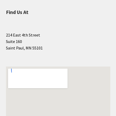
Find Us At
214 East 4th Street
Suite 160
Saint Paul, MN 55101