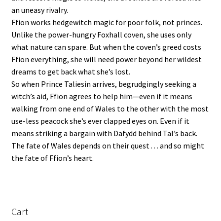
an uneasy rivalry.
Ffion works hedgewitch magic for poor folk, not princes.
Unlike the power-hungry Foxhall coven, she uses only
what nature can spare. But when the coven’s greed costs
Ffion everything, she will need power beyond her wildest
dreams to get back what she’s lost.
So when Prince Taliesin arrives, begrudgingly seeking a
witch’s aid, Ffion agrees to help him—even if it means
walking from one end of Wales to the other with the most
use-less peacock she’s ever clapped eyes on. Even if it
means striking a bargain with Dafydd behind Tal’s back.
The fate of Wales depends on their quest . . . and so might
the fate of Ffion’s heart.
Cart