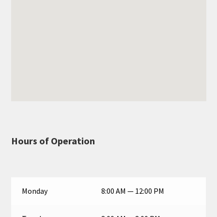
Hours of Operation
Monday
8:00 AM — 12:00 PM