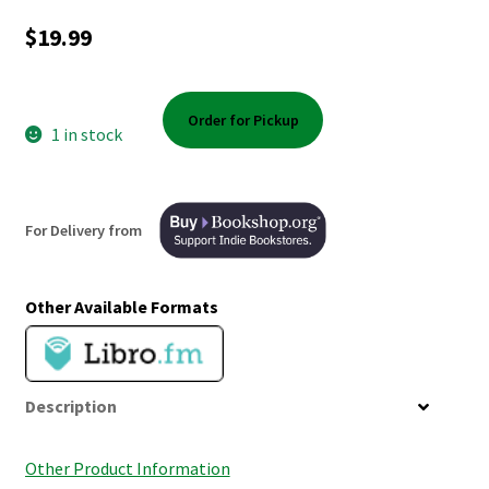
Shop Books
$
19.99
Tickets Checkout
Order for Pickup
Welcome!
1 in stock
Wishlist
For Delivery from
Other Available Formats
Description
Other Product Information