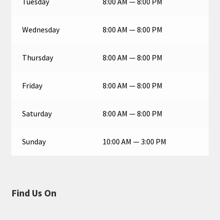
Tuesday
8:00 AM — 8:00 PM
Wednesday
8:00 AM — 8:00 PM
Thursday
8:00 AM — 8:00 PM
Friday
8:00 AM — 8:00 PM
Saturday
8:00 AM — 8:00 PM
Sunday
10:00 AM — 3:00 PM
Find Us On