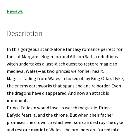
Reviews
Description
In this gorgeous stand-alone fantasy romance perfect for
fans of Margaret Rogerson and Allison Saft, a rebellious
witch undertakes a last-ditch quest to restore magic to
medieval Wales—as two princes vie for her heart.
Magic is fading from Wales—choked off by King Offa’s Dyke,
the enemy earthworks that spans the entire border. Even
the dragons have disappeared. And now an attack is
imminent.
Prince Taliesin would love to watch magic die. Prince
Dafydd fears it, and the throne. But when their father
promises the crown to whichever son can destroy the dyke
and restore magic to Wales, the brothers are forced into