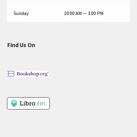
Sunday
10:00 AM — 3:00 PM
Find Us On