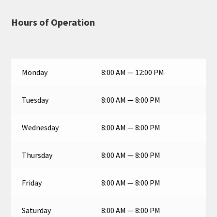
Hours of Operation
Monday
8:00 AM — 12:00 PM
Tuesday
8:00 AM — 8:00 PM
Wednesday
8:00 AM — 8:00 PM
Thursday
8:00 AM — 8:00 PM
Friday
8:00 AM — 8:00 PM
Saturday
8:00 AM — 8:00 PM