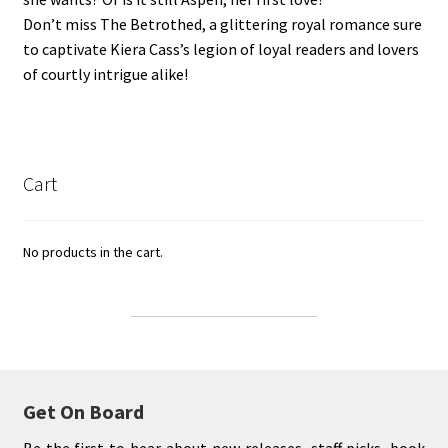
Don’t miss The Betrothed, a glittering royal romance sure
to captivate Kiera Cass’s legion of loyal readers and lovers
of courtly intrigue alike!
Cart
No products in the cart.
Get On Board