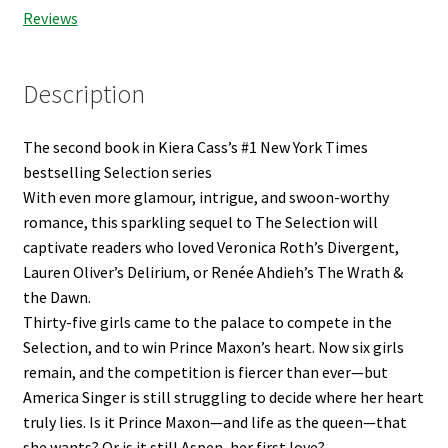
Reviews
Description
The second book in Kiera Cass’s #1 New York Times
bestselling Selection series
With even more glamour, intrigue, and swoon-worthy
romance, this sparkling sequel to The Selection will
captivate readers who loved Veronica Roth’s Divergent,
Lauren Oliver’s Delirium, or Renée Ahdieh’s The Wrath &
the Dawn.
Thirty-five girls came to the palace to compete in the
Selection, and to win Prince Maxon’s heart. Now six girls
remain, and the competition is fiercer than ever—but
America Singer is still struggling to decide where her heart
truly lies. Is it Prince Maxon—and life as the queen—that
she wants? Or is it still Aspen, her first love?