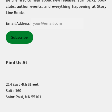
Be the first to hear about new releases, staff picks, book
clubs, author events, and everything happening at Story
Line Books.
Email Address
Find Us At
214 East 4th Street
Suite 160
Saint Paul, MN 55101