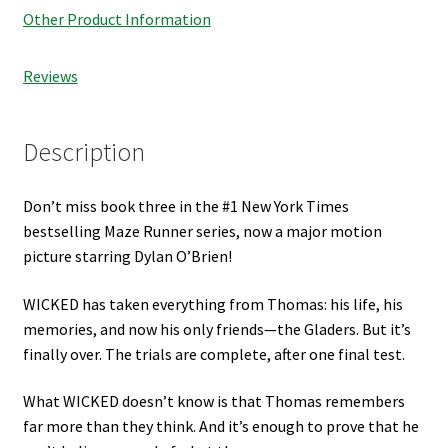
Other Product Information
Reviews
Description
Don’t miss book three in the #1 New York Times
bestselling Maze Runner series, now a major motion
picture starring Dylan O’Brien!
WICKED has taken everything from Thomas: his life, his
memories, and now his only friends—the Gladers. But it’s
finally over. The trials are complete, after one final test.
What WICKED doesn’t know is that Thomas remembers
far more than they think. And it’s enough to prove that he