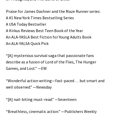
Praise for James Dashner and the Maze Runner series:
A #1 New York Times Bestselling Series
A USA Today Bestseller
A Kirkus Reviews Best Teen Book of the Year
An ALA-YASLA Best Fiction for Young Adults Book
An ALA-YALSA Quick Pick
“[A] mysterious survival saga that passionate fans
describe as a fusion of Lord of the Flies, The Hunger
Games, and Lost.” —EW
“Wonderful action writing—fast-paced . . . but smart and
well observed.” —Newsday
“[A] nail-biting must-read.” —Seventeen
“Breathless, cinematic action.” —Publishers Weekly