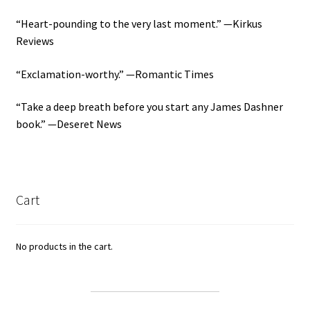
“Heart-pounding to the very last moment.” —Kirkus
Reviews
“Exclamation-worthy.” —Romantic Times
“Take a deep breath before you start any James Dashner
book.” —Deseret News
Cart
No products in the cart.