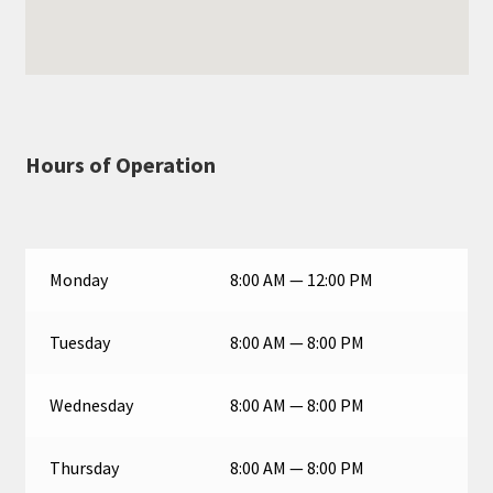
Hours of Operation
Monday
8:00 AM — 12:00 PM
Tuesday
8:00 AM — 8:00 PM
Wednesday
8:00 AM — 8:00 PM
Thursday
8:00 AM — 8:00 PM