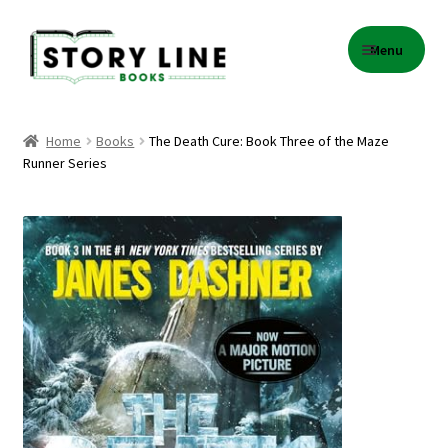
Skip
Skip
Menu
to
to
navigation
content
Home
Home
Books
The Death Cure: Book Three of the Maze
Runner Series
About Us
Cart
Checkout
Contact
Events
Gift Card Balance