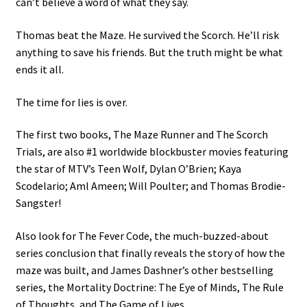
can’t believe a word of what they say.
Thomas beat the Maze. He survived the Scorch. He’ll risk
anything to save his friends. But the truth might be what
ends it all.
The time for lies is over.
The first two books, The Maze Runner and The Scorch
Trials, are also #1 worldwide blockbuster movies featuring
the star of MTV’s Teen Wolf, Dylan O’Brien; Kaya
Scodelario; Aml Ameen; Will Poulter; and Thomas Brodie-
Sangster!
Also look for The Fever Code, the much-buzzed-about
series conclusion that finally reveals the story of how the
maze was built, and James Dashner’s other bestselling
series, the Mortality Doctrine: The Eye of Minds, The Rule
of Thoughts, and The Game of Lives.