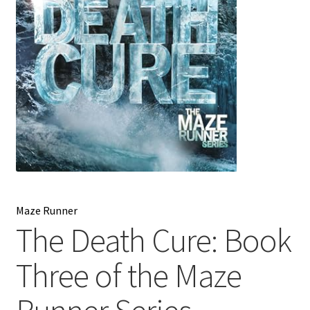
My account
News
Order Completed
Privacy Policy
Privacy Policy
Refund and Returns Policy
Maze Runner
The Death Cure: Book
Request a Title
Three of the Maze
Shop