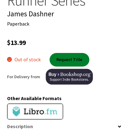
Runner Series
Shop Books
James Dashner
Tickets Checkout
Paperback
Welcome!
$
13.99
Wishlist
Out of stock
Request Title
For Delivery from
Other Available Formats
Description