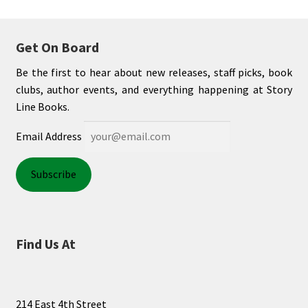
Get On Board
Be the first to hear about new releases, staff picks, book
clubs, author events, and everything happening at Story
Line Books.
Email Address
Find Us At
214 East 4th Street