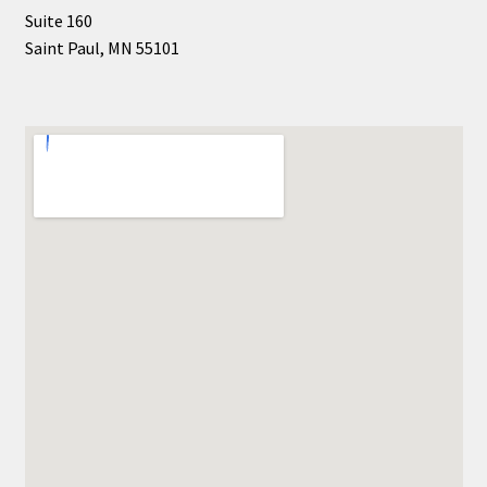
Suite 160
Saint Paul, MN 55101