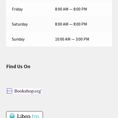
Friday
8:00 AM — 8:00 PM
Saturday
8:00 AM — 8:00 PM
Sunday
10:00 AM — 3:00 PM
Find Us On