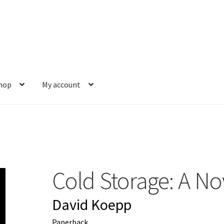
hop
My account
s
Gift Card Balance
My account
News
Order Completed
Privacy Pol
est a Title
Shop
Shop Books
Tickets Checkout
Welcome!
Wishlis
Cold Storage: A No
David Koepp
Paperback