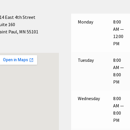
14 East 4th Street
Monday
8:00
uite 160
AM —
aint Paul, MN 55101
12:00
PM
Tuesday
8:00
AM —
8:00
PM
Wednesday
8:00
AM —
8:00
PM