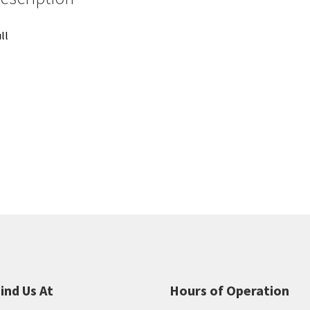
ll
ind Us At
Hours of Operation