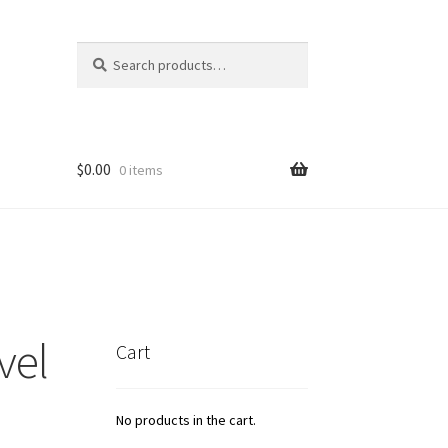
Search
Search
for:
$
0.00
0 items
icy
t
vel
Cart
No products in the cart.