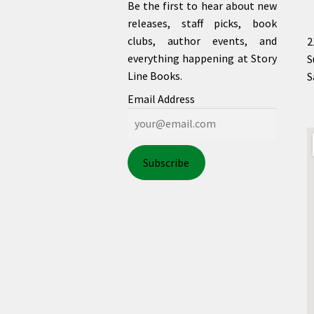
Be the first to hear about new
releases, staff picks, book
clubs, author events, and
2
everything happening at Story
S
Line Books.
S
Email Address