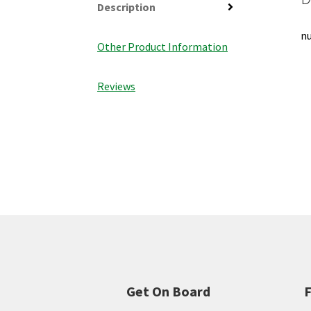
Description
nu
Other Product Information
Reviews
Get On Board
F