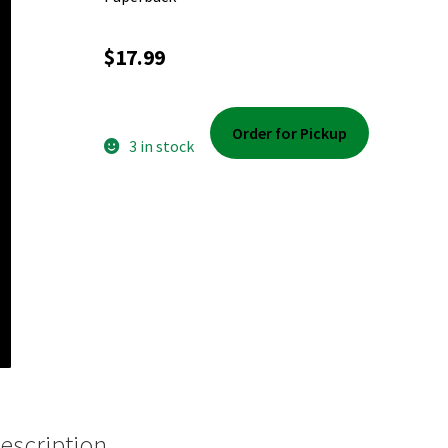
$
17.99
Order for Pickup
3 in stock
escription