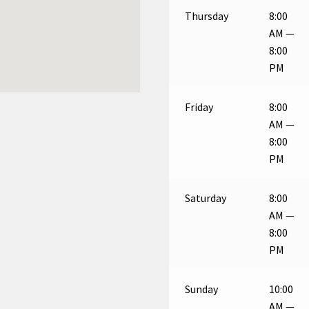
Thursday
8:00
AM —
8:00
PM
Friday
8:00
AM —
8:00
PM
Saturday
8:00
AM —
8:00
PM
Sunday
10:00
AM —