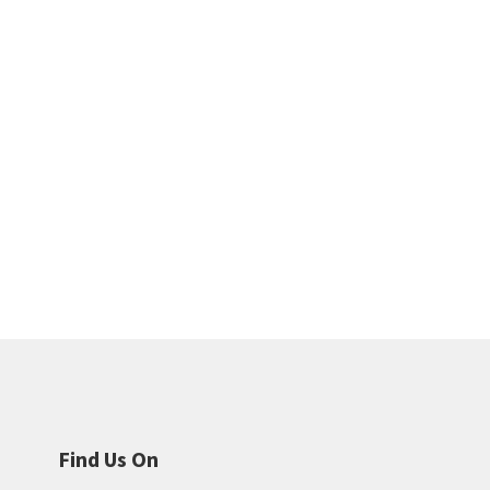
Find Us On