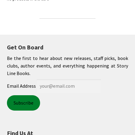
Get On Board
Be the first to hear about new releases, staff picks, book
clubs, author events, and everything happening at Story
Line Books.
Email Address
Find Us At