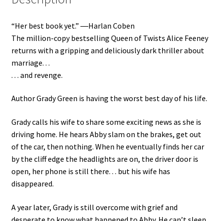
“Her best book yet.” ―Harlan Coben
The million-copy bestselling Queen of Twists Alice Feeney
returns with a gripping and deliciously dark thriller about
marriage. . .
. . . and revenge.
Author Grady Green is having the worst best day of his life.
Grady calls his wife to share some exciting news as she is
driving home. He hears Abby slam on the brakes, get out
of the car, then nothing. When he eventually finds her car
by the cliff edge the headlights are on, the driver door is
open, her phone is still there. . . but his wife has
disappeared.
A year later, Grady is still overcome with grief and
desperate to know what happened to Abby. He can’t sleep,