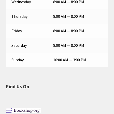
Wednesday
8:00 AM — 8:00 PM
Thursday
8:00 AM — 8:00 PM
Friday
8:00 AM — 8:00 PM
Saturday
8:00 AM — 8:00 PM
Sunday
10:00 AM — 3:00 PM
Find Us On