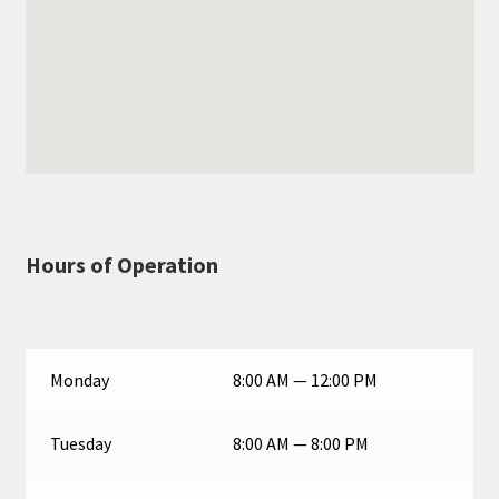
Hours of Operation
Monday
8:00 AM — 12:00 PM
Tuesday
8:00 AM — 8:00 PM