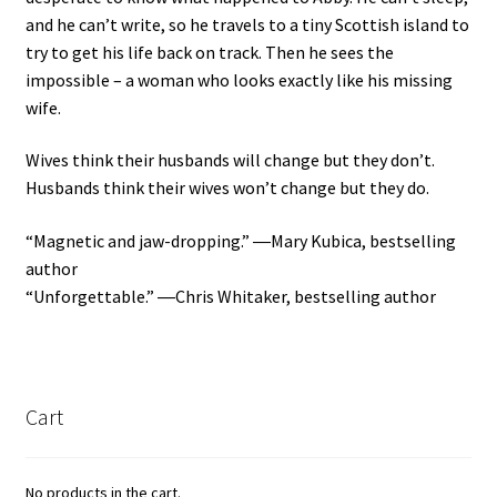
and he can’t write, so he travels to a tiny Scottish island to
try to get his life back on track. Then he sees the
impossible – a woman who looks exactly like his missing
wife.
Wives think their husbands will change but they don’t.
Husbands think their wives won’t change but they do.
“Magnetic and jaw-dropping.” ―Mary Kubica, bestselling
author
“Unforgettable.” ―Chris Whitaker, bestselling author
Cart
No products in the cart.