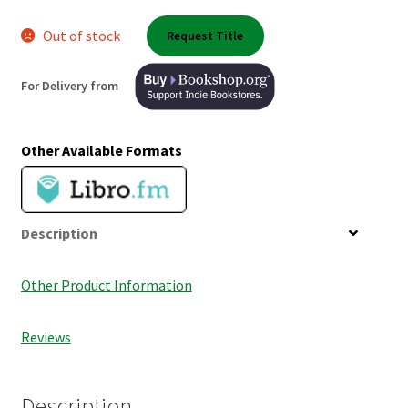
Shop Books
Out of stock
Request Title
Tickets Checkout
For Delivery from
Welcome!
Other Available Formats
Wishlist
Description
Other Product Information
Reviews
Description