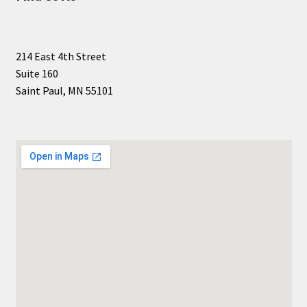
214 East 4th Street
Suite 160
Saint Paul, MN 55101