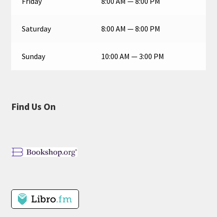
Friday
8:00 AM — 8:00 PM
Saturday
8:00 AM — 8:00 PM
Sunday
10:00 AM — 3:00 PM
Find Us On