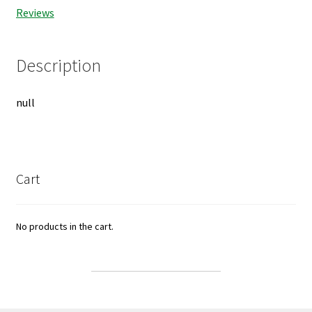
Reviews
Description
null
Cart
No products in the cart.