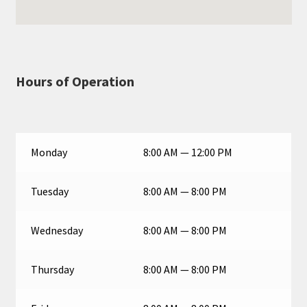
Hours of Operation
Monday
8:00 AM — 12:00 PM
Tuesday
8:00 AM — 8:00 PM
Wednesday
8:00 AM — 8:00 PM
Thursday
8:00 AM — 8:00 PM