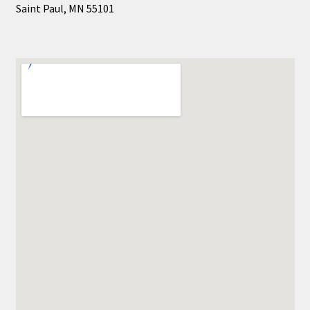
Saint Paul, MN 55101