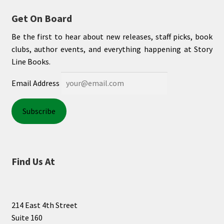
Get On Board
Be the first to hear about new releases, staff picks, book
clubs, author events, and everything happening at Story
Line Books.
Email Address
Find Us At
214 East 4th Street
Suite 160