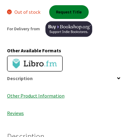
Shop Books
Out of stock
Request Title
Tickets Checkout
For Delivery from
Welcome!
Other Available Formats
Wishlist
Description
Other Product Information
Reviews
Description