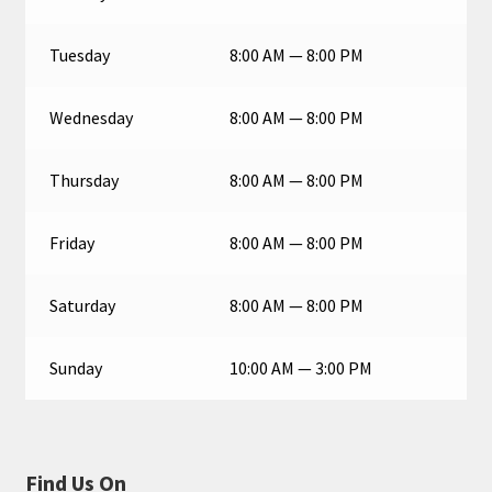
Tuesday
8:00 AM — 8:00 PM
Wednesday
8:00 AM — 8:00 PM
Thursday
8:00 AM — 8:00 PM
Friday
8:00 AM — 8:00 PM
Saturday
8:00 AM — 8:00 PM
Sunday
10:00 AM — 3:00 PM
Find Us On