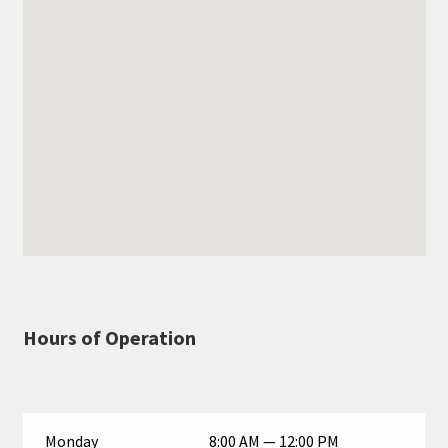
Hours of Operation
Monday
8:00 AM — 12:00 PM