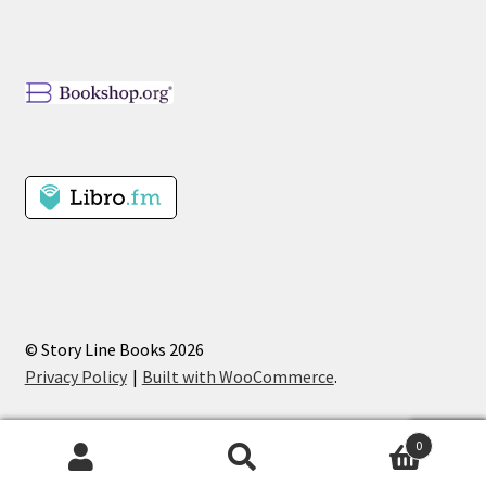
© Story Line Books 2026
Privacy Policy
Built with WooCommerce
.
0
Search