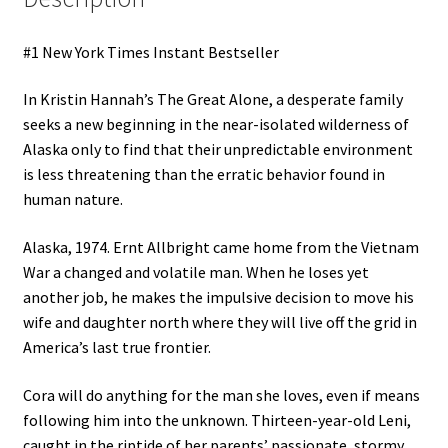
#1 New York Times Instant Bestseller
In Kristin Hannah’s The Great Alone, a desperate family
seeks a new beginning in the near-isolated wilderness of
Alaska only to find that their unpredictable environment
is less threatening than the erratic behavior found in
human nature.
Alaska, 1974. Ernt Allbright came home from the Vietnam
War a changed and volatile man. When he loses yet
another job, he makes the impulsive decision to move his
wife and daughter north where they will live off the grid in
America’s last true frontier.
Cora will do anything for the man she loves, even if means
following him into the unknown. Thirteen-year-old Leni,
caught in the riptide of her parents’ passionate, stormy