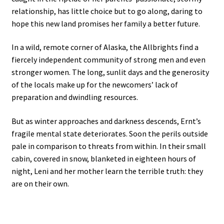
relationship, has little choice but to go along, daring to
hope this new land promises her family a better future.
In a wild, remote corner of Alaska, the Allbrights find a
fiercely independent community of strong men and even
stronger women. The long, sunlit days and the generosity
of the locals make up for the newcomers’ lack of
preparation and dwindling resources.
But as winter approaches and darkness descends, Ernt’s
fragile mental state deteriorates. Soon the perils outside
pale in comparison to threats from within. In their small
cabin, covered in snow, blanketed in eighteen hours of
night, Leni and her mother learn the terrible truth: they
are on their own.