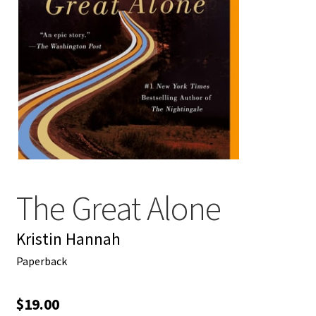
My account
News
Order Completed
Privacy Policy
Privacy Policy
The Great Alone
Refund and Returns Policy
Kristin Hannah
Request a Title
Paperback
Shop
$
19.00