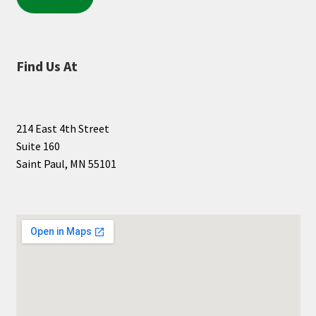
Find Us At
214 East 4th Street
Suite 160
Saint Paul, MN 55101