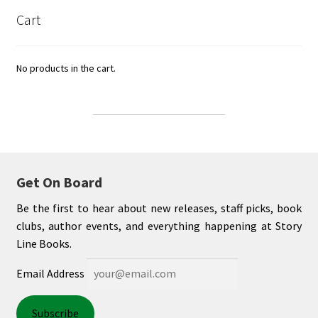
Cart
No products in the cart.
Get On Board
Be the first to hear about new releases, staff picks, book
clubs, author events, and everything happening at Story
Line Books.
Email Address