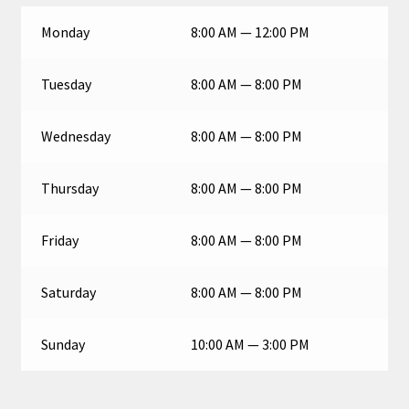
Monday
8:00 AM — 12:00 PM
Tuesday
8:00 AM — 8:00 PM
Wednesday
8:00 AM — 8:00 PM
Thursday
8:00 AM — 8:00 PM
Friday
8:00 AM — 8:00 PM
Saturday
8:00 AM — 8:00 PM
Sunday
10:00 AM — 3:00 PM