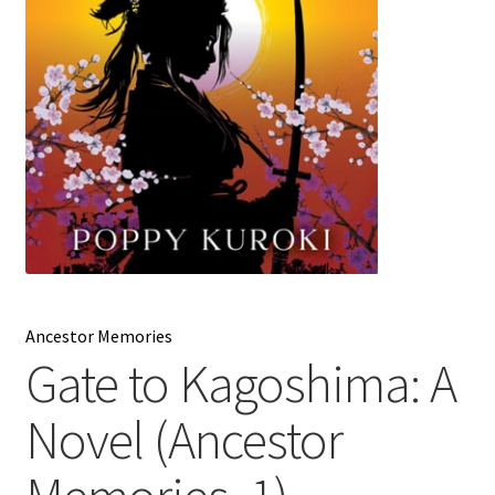
My account
News
Order Completed
Privacy Policy
Privacy Policy
Refund and Returns Policy
Ancestor Memories
Gate to Kagoshima: A
Request a Title
Novel (Ancestor
Shop