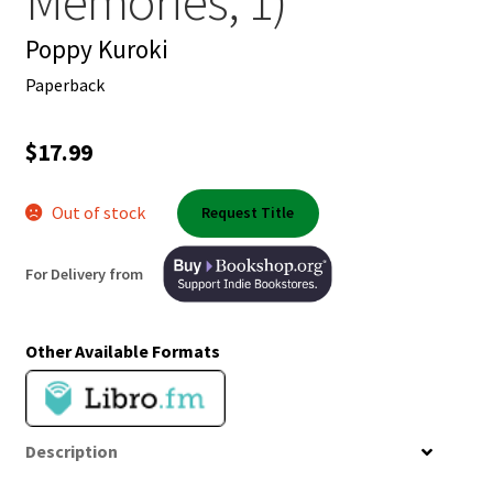
Memories, 1)
Shop Books
Poppy Kuroki
Tickets Checkout
Paperback
Welcome!
$
17.99
Wishlist
Out of stock
Request Title
For Delivery from
Other Available Formats
Description