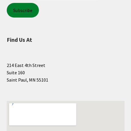
Find Us At
214 East 4th Street
Suite 160
Saint Paul, MN 55101