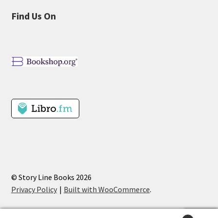
Find Us On
© Story Line Books 2026
Privacy Policy
Built with WooCommerce
.