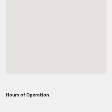
Hours of Operation