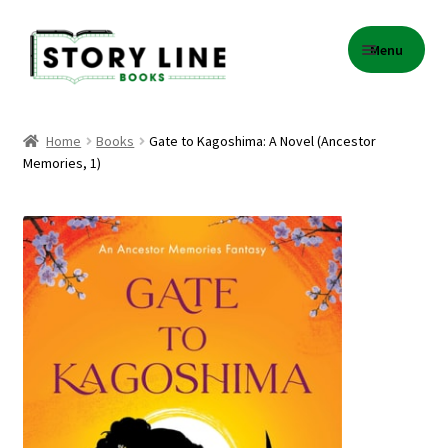
Skip
Skip
Menu
to
to
navigation
content
Home
Home
Books
Gate to Kagoshima: A Novel (Ancestor
Memories, 1)
About Us
Cart
Checkout
Contact
Events
Gift Card Balance