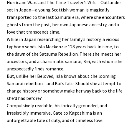
Hurricane Wars and The Time Traveler’s Wife—Outlander
set in Japan—a young Scottish woman is magically
transported to the last Samurai era, where she encounters
ghosts from the past, her own Japanese ancestry, and a
love that transcends time.
While in Japan researching her family’s history, a vicious
typhoon sends Isla Mackenzie 128 years back in time, to
the dawn of the Satsuma Rebellion. There she meets her
ancestors, and a charismatic samurai, Kei, with whom she
unexpectedly finds romance.
But, unlike her Beloved, Isla knows about the looming
Samurai rebellion—and Kai’s fate. Should she attempt to
change history or somehow make her way back to the life
she’d had before?
Compulsively readable, historically grounded, and
irresistibly immersive, Gate to Kagoshima is an
unforgettable tale of duty, and of timeless love.