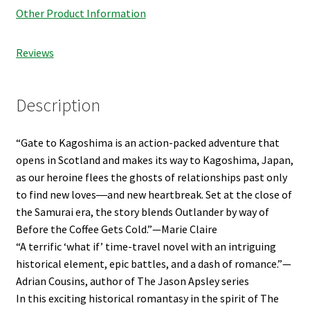
Other Product Information
Reviews
Description
“Gate to Kagoshima is an action-packed adventure that
opens in Scotland and makes its way to Kagoshima, Japan,
as our heroine flees the ghosts of relationships past only
to find new loves―and new heartbreak. Set at the close of
the Samurai era, the story blends Outlander by way of
Before the Coffee Gets Cold.”—Marie Claire
“A terrific ‘what if’ time-travel novel with an intriguing
historical element, epic battles, and a dash of romance.”—
Adrian Cousins, author of The Jason Apsley series
In this exciting historical romantasy in the spirit of The