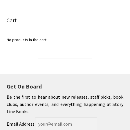
Cart
No products in the cart.
Get On Board
Be the first to hear about new releases, staff picks, book
clubs, author events, and everything happening at Story
Line Books.
Email Address