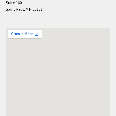
Suite 160
Shop Books
Saint Paul, MN 55101
Tickets Checkout
Welcome!
Wishlist