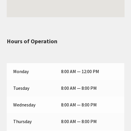
Hours of Operation
Monday
8:00 AM — 12:00 PM
Tuesday
8:00 AM — 8:00 PM
Wednesday
8:00 AM — 8:00 PM
Thursday
8:00 AM — 8:00 PM