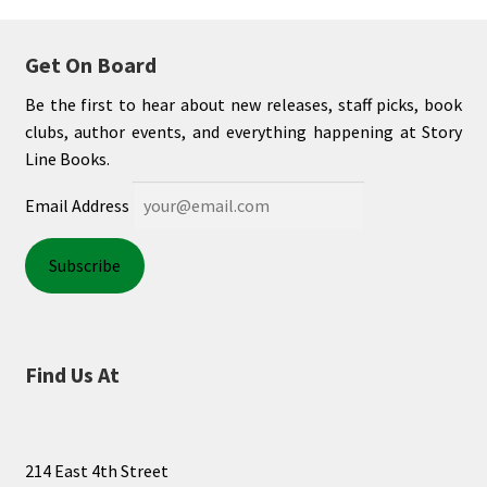
My account
Get On Board
News
Be the first to hear about new releases, staff picks, book
clubs, author events, and everything happening at Story
Order Completed
Line Books.
Email Address
Privacy Policy
Privacy Policy
Refund and Returns Policy
Find Us At
Request a Title
Shop
214 East 4th Street