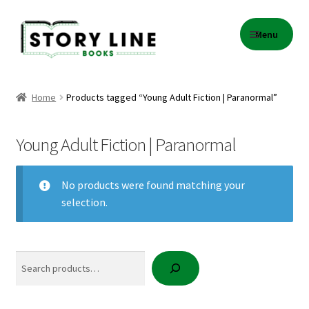
Skip
Skip
Menu
to
to
navigation
content
Home
Home
Products tagged “Young Adult Fiction | Paranormal”
About Us
Young Adult Fiction | Paranormal
Cart
No products were found matching your
Checkout
selection.
Contact
Search
Events
Gift Card Balance