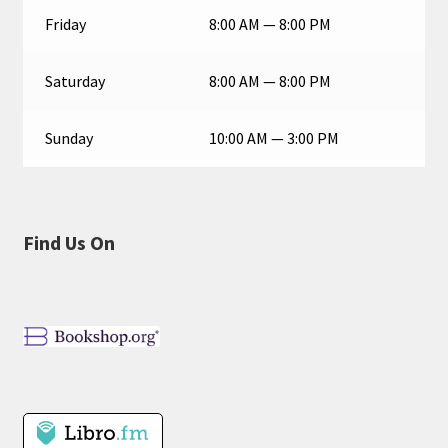
Friday
8:00 AM — 8:00 PM
Saturday
8:00 AM — 8:00 PM
Sunday
10:00 AM — 3:00 PM
Find Us On