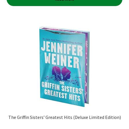
The Griffin Sisters’ Greatest Hits (Deluxe Limited Edition)