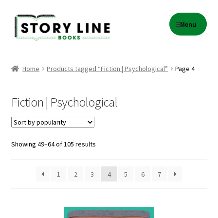
Skip
Skip
Menu
to
to
navigation
content
Home
Home
Products tagged “Fiction | Psychological”
Page 4
About Us
Fiction | Psychological
Cart
Checkout
Sorted
Showing 49–64 of 105 results
by
Contact
popularity
1
2
3
4
5
6
7
Events
Gift Card Balance