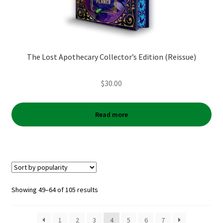
The Lost Apothecary Collector’s Edition (Reissue)
$
30.00
Read more
Sorted
Showing 49–64 of 105 results
by
popularity
1
2
3
4
5
6
7