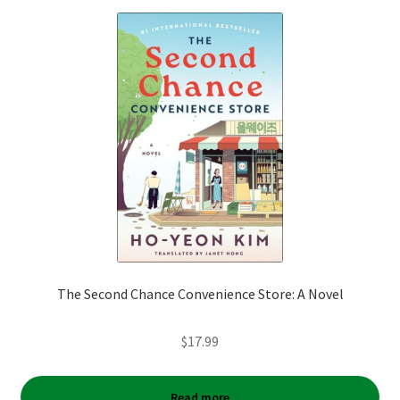
The Second Chance Convenience Store: A Novel
$
17.99
Read more