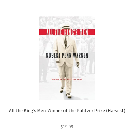
Shop Books
Tickets Checkout
Welcome!
Wishlist
All the King’s Men: Winner of the Pulitzer Prize (Harvest)
$
19.99