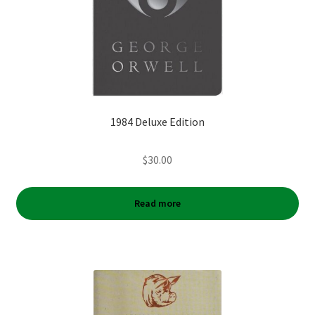
1984 Deluxe Edition
$
30.00
Read more