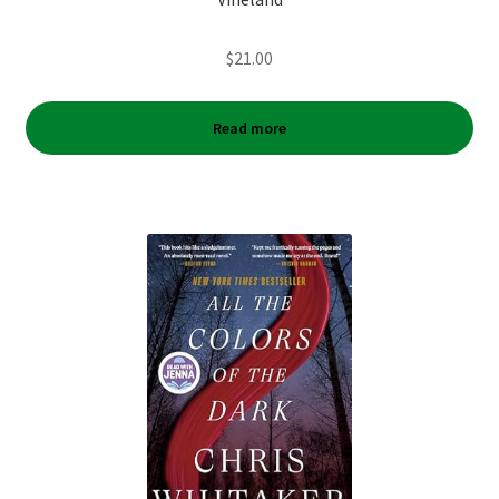
$
21.00
Read more