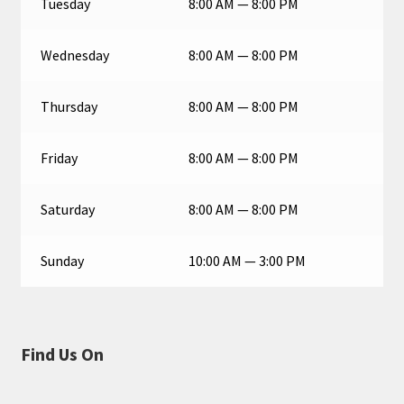
Tuesday
8:00 AM — 8:00 PM
Wednesday
8:00 AM — 8:00 PM
Thursday
8:00 AM — 8:00 PM
Friday
8:00 AM — 8:00 PM
Saturday
8:00 AM — 8:00 PM
Sunday
10:00 AM — 3:00 PM
Find Us On