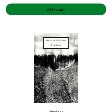
Add to cart
Vineland