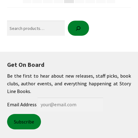
Search
Get On Board
Be the first to hear about new releases, staff picks, book
clubs, author events, and everything happening at Story
Line Books.
Email Address