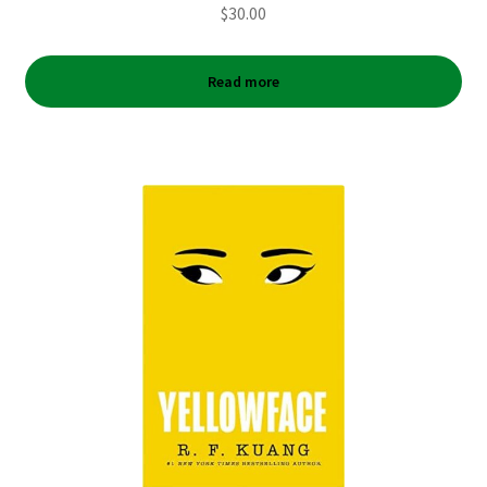
$
30.00
Read more