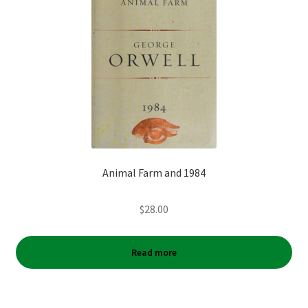
Animal Farm and 1984
$
28.00
Read more