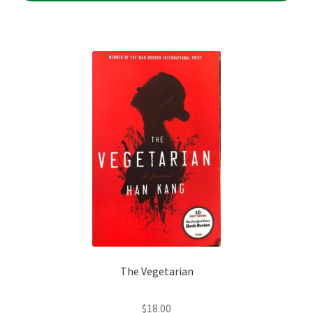
The Vegetarian
$
18.00