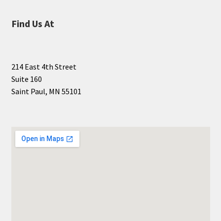
Find Us At
214 East 4th Street
Suite 160
Saint Paul, MN 55101