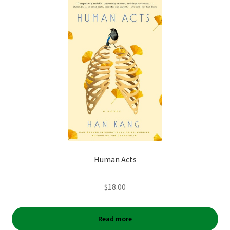
Human Acts
$
18.00
Read more