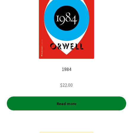
1984
$
22.00
Read more