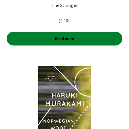
The Stranger
$
17.00
Read more