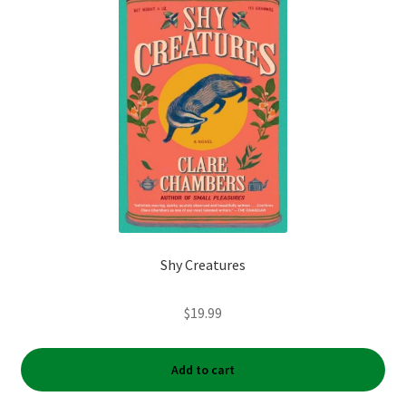
My account
News
Order Completed
Privacy Policy
Privacy Policy
Shy Creatures
Refund and Returns Policy
$
19.99
Request a Title
Shop
Add to cart