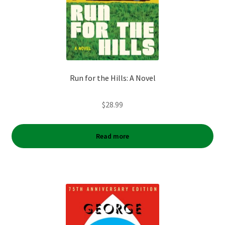
Run for the Hills: A Novel
$
28.99
Read more