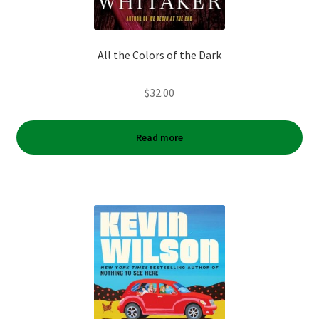
All the Colors of the Dark
$
32.00
Read more