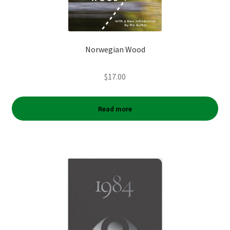
Norwegian Wood
$
17.00
Read more