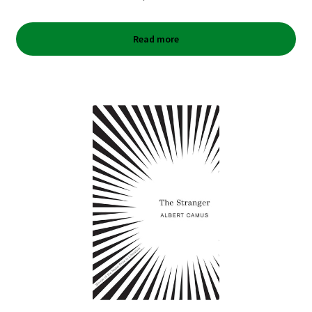
Read more