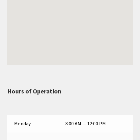
Hours of Operation
Monday
8:00 AM — 12:00 PM