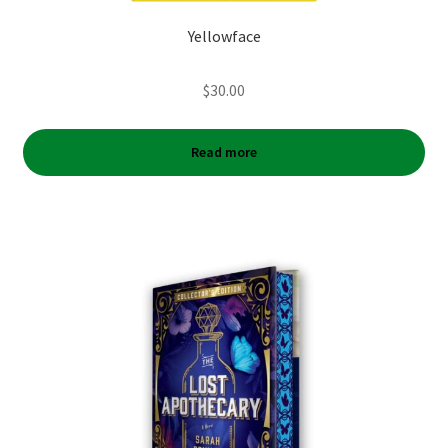
Yellowface
$
30.00
Read more