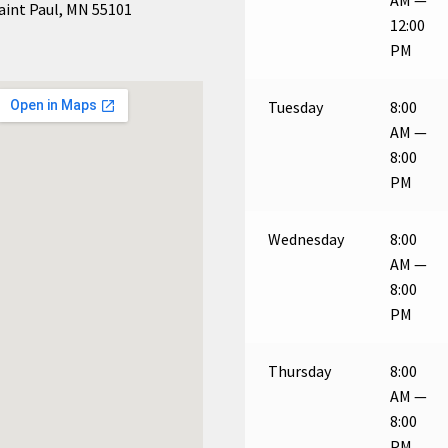
aint Paul, MN 55101
12:00
PM
Tuesday
8:00
AM —
8:00
PM
Wednesday
8:00
AM —
8:00
PM
Thursday
8:00
AM —
8:00
PM