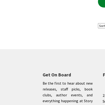
Get On Board
F
Be the first to hear about new
releases, staff picks, book
clubs, author events, and
2
everything happening at Story
S