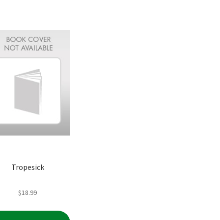
Tropesick
$
18.99