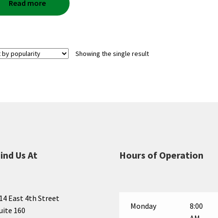
Read more
Showing the single result
ind Us At
Hours of Operation
14 East 4th Street
Monday
8:00
uite 160
AM —