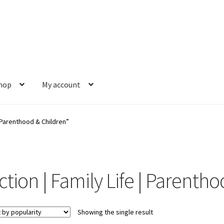
hop
My account
s
Gift Card Balance
My account
News
Order Completed
Privacy Pol
| Parenthood & Children”
est a Title
Shop
Shop Books
Tickets Checkout
Welcome!
Wishlis
iction | Family Life | Parenth
Showing the single result