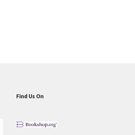
Find Us On