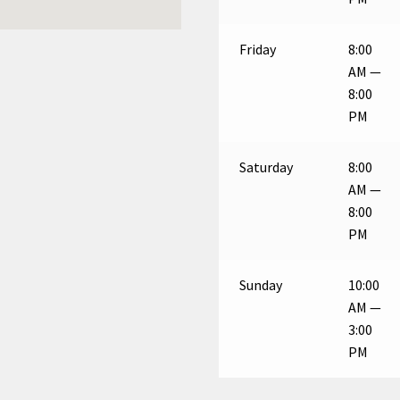
Friday
8:00
AM —
8:00
PM
Saturday
8:00
AM —
8:00
PM
Sunday
10:00
AM —
3:00
PM