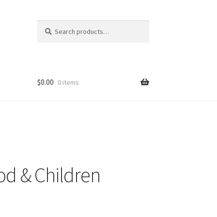
Search
Search
for:
$
0.00
0 items
icy
t
ood & Children