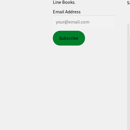
Line Books.
S
Email Address