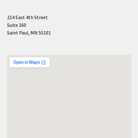
214 East 4th Street
Suite 160
Saint Paul, MN 55101