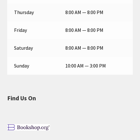
Thursday
8:00 AM — 8:00 PM
Friday
8:00 AM — 8:00 PM
Saturday
8:00 AM — 8:00 PM
Sunday
10:00 AM — 3:00 PM
Find Us On