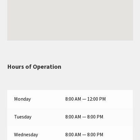
Hours of Operation
Monday
8:00 AM — 12:00 PM
Tuesday
8:00 AM — 8:00 PM
Wednesday
8:00 AM — 8:00 PM