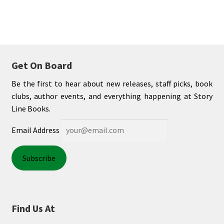
Shop Books
Tickets Checkout
Welcome!
Get On Board
Be the first to hear about new releases, staff picks, book
Wishlist
clubs, author events, and everything happening at Story
Line Books.
Email Address
Find Us At