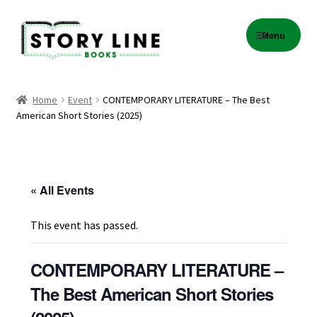
Skip
Skip
Menu
to
to
navigation
content
Home
Home
Event
CONTEMPORARY LITERATURE – The Best
American Short Stories (2025)
About Us
Cart
« All Events
Checkout
This event has passed.
Contact
CONTEMPORARY LITERATURE –
Events
The Best American Short Stories
Gift Card Balance