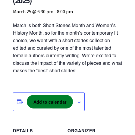
(2025)
My account
March 25 @ 6:30 pm
-
8:00 pm
March is both Short Stories Month and Women’s
News
History Month, so for the month’s contemporary lit
choice, we went with a short stories collection
Order Completed
edited and curated by one of the most talented
female authors currently writing. We’re excited to
Privacy Policy
discuss the impact of the variety of pieces and what
makes the “best” short stories!
Privacy Policy
Refund and Returns Policy
Add to calendar
Request a Title
Shop
DETAILS
ORGANIZER