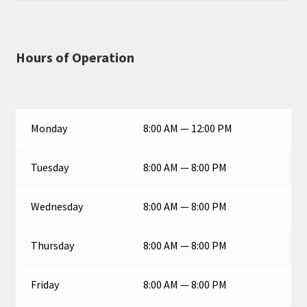
Hours of Operation
Monday
8:00 AM — 12:00 PM
Tuesday
8:00 AM — 8:00 PM
Wednesday
8:00 AM — 8:00 PM
Thursday
8:00 AM — 8:00 PM
Friday
8:00 AM — 8:00 PM