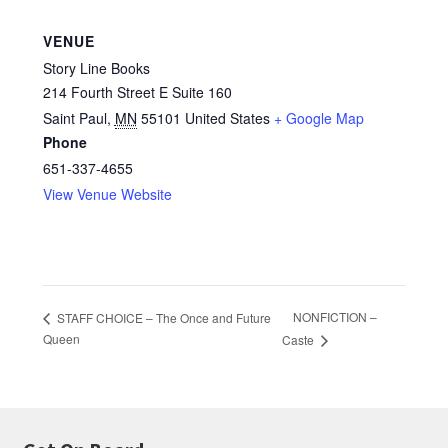
VENUE
Story Line Books
214 Fourth Street E Suite 160
Saint Paul
,
MN
55101
United States
+ Google Map
Phone
651-337-4655
View Venue Website
NONFICTION –
STAFF CHOICE – The Once and Future
Queen
Caste