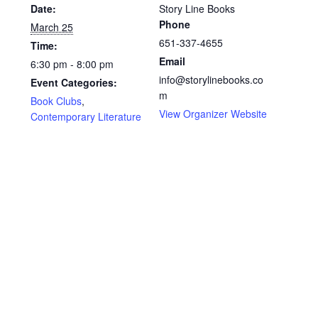
Shop Books
Date:
Story Line Books
Phone
March 25
651-337-4655
Time:
Tickets Checkout
Email
6:30 pm - 8:00 pm
info@storylinebooks.co
Event Categories:
Welcome!
m
Book Clubs
,
View Organizer Website
Contemporary Literature
Wishlist