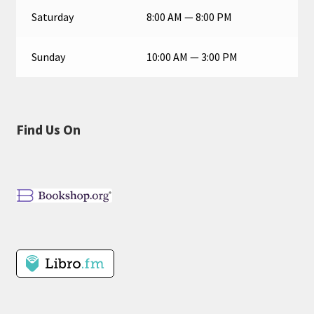
Saturday
8:00 AM — 8:00 PM
Sunday
10:00 AM — 3:00 PM
Find Us On