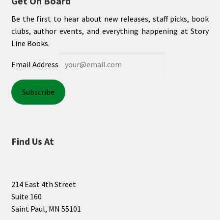
Get On Board
Be the first to hear about new releases, staff picks, book
clubs, author events, and everything happening at Story
Line Books.
Email Address
Find Us At
214 East 4th Street
Suite 160
Saint Paul, MN 55101