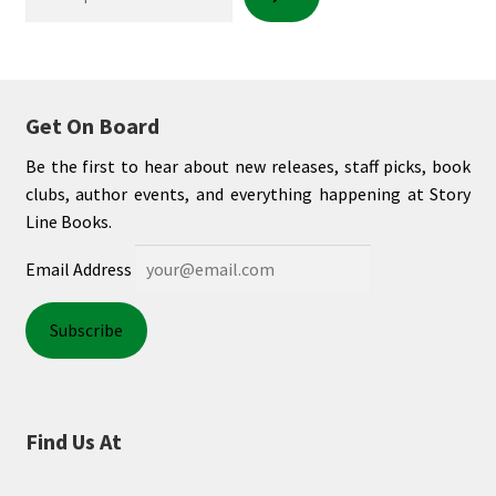
My account
News
Get On Board
Order Completed
Be the first to hear about new releases, staff picks, book
clubs, author events, and everything happening at Story
Privacy Policy
Line Books.
Email Address
Privacy Policy
Refund and Returns Policy
Request a Title
Find Us At
Shop