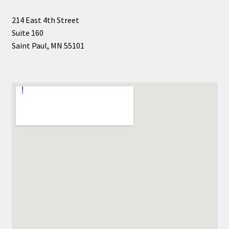
Shop Books
214 East 4th Street
Suite 160
Tickets Checkout
Saint Paul, MN 55101
Welcome!
Wishlist