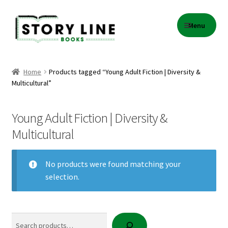
Skip
Skip
Menu
to
to
navigation
content
Home
Home
Products tagged “Young Adult Fiction | Diversity &
Multicultural”
About Us
Cart
Young Adult Fiction | Diversity &
Multicultural
Checkout
No products were found matching your
Contact
selection.
Events
Search
Gift Card Balance