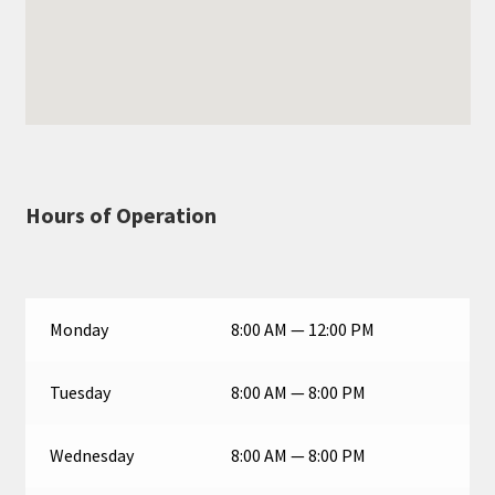
Hours of Operation
Monday
8:00 AM — 12:00 PM
Tuesday
8:00 AM — 8:00 PM
Wednesday
8:00 AM — 8:00 PM