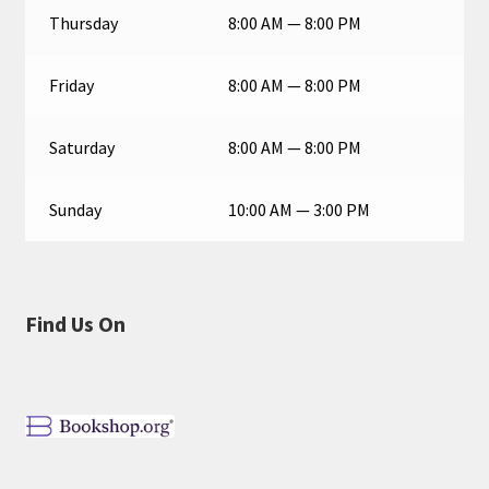
Thursday
8:00 AM — 8:00 PM
Friday
8:00 AM — 8:00 PM
Saturday
8:00 AM — 8:00 PM
Sunday
10:00 AM — 3:00 PM
Find Us On